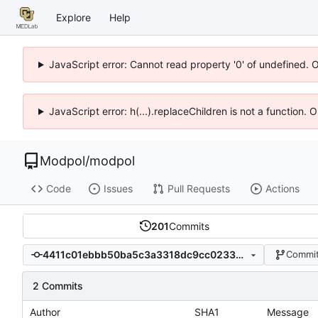
Explore
Help
JavaScript error: Cannot read property '0' of undefined. 
JavaScript error: h(...).replaceChildren is not a function.
Modpol
/
modpol
Code
Issues
Pull Requests
Actions
201
Commits
4411c01ebbb50ba5c3a3318dc9cc023399539f8d
Commit
2 Commits
Author
SHA1
Message