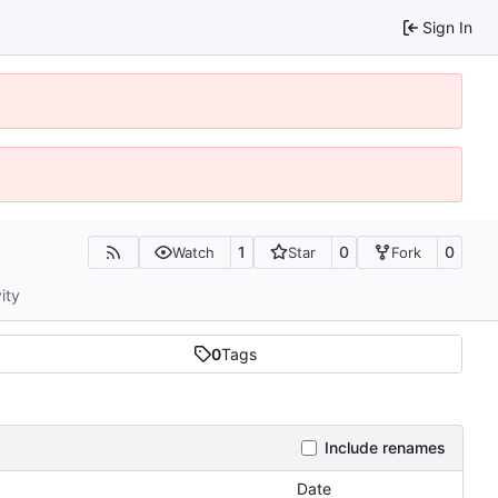
Sign In
1
0
0
Watch
Star
Fork
ity
0
Tags
Include renames
Date