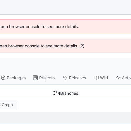
Open browser console to see more details.
 Open browser console to see more details. (2)
Packages
Projects
Releases
Wiki
Activ
4
Branches
 Graph