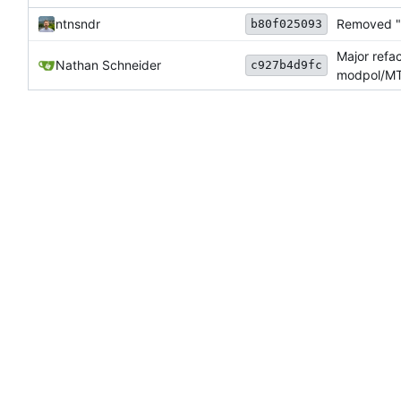
ntnsndr
Removed "d
b80f025093
Major refa
Nathan Schneider
c927b4d9fc
modpol/MT 