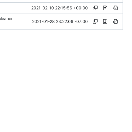
2021-02-10 22:15:56 +00:00
cleaner
2021-01-28 23:22:06 -07:00