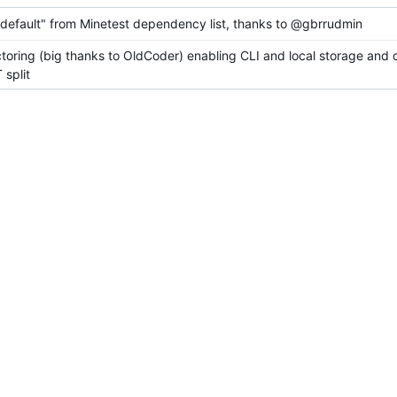
efault" from Minetest dependency list, thanks to @gbrrudmin
ctoring (big thanks to OldCoder) enabling CLI and local storage and 
split