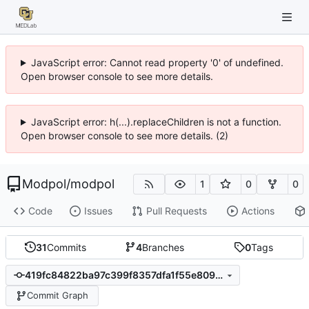
JavaScript error: Cannot read property '0' of undefined.
Open browser console to see more details.
JavaScript error: h(...).replaceChildren is not a function.
Open browser console to see more details. (2)
Modpol
/
modpol
1
0
0
Code
Issues
Pull Requests
Actions
31
Commits
4
Branches
0
Tags
419fc84822ba97c399f8357dfa1f55e809611949
Commit Graph