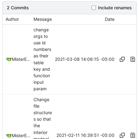
2 Commits
Include renames
Author
Message
Date
change
orgs to
use id
numbers
as their
2021-03-08 14:06:15 -05:00
MisterE123
table
key and
function
input
param
Change
file
structure
s so that
the
interior
2021-02-11 16:39:51 -05:00
MisterE123
modpol