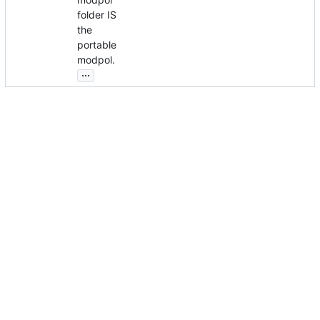
folder IS
the
portable
modpol.
...