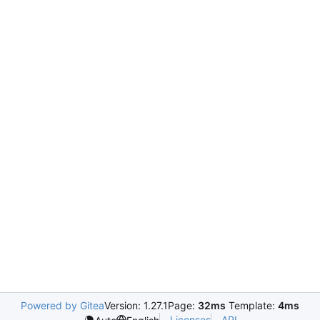
Powered by Gitea
Version: 1.27.1
Page:
32ms
Template:
4ms
Licenses
API