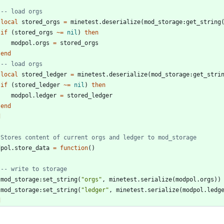
-- load orgs
local
stored_orgs
=
minetest.deserialize
(
mod_storage
:
get_string
if
(
stored_orgs
~=
nil
)
then
modpol.orgs
=
stored_orgs
end
-- load orgs
local
stored_ledger
=
minetest.deserialize
(
mod_storage
:
get_stri
if
(
stored_ledger
~=
nil
)
then
modpol.ledger
=
stored_ledger
end
d
 Stores content of current orgs and ledger to mod_storage
dpol.store_data
=
function
(
)
-- write to storage
mod_storage
:
set_string
(
"
orgs
"
,
minetest.serialize
(
modpol.orgs
)
)
mod_storage
:
set_string
(
"
ledger
"
,
minetest.serialize
(
modpol.ledg
d