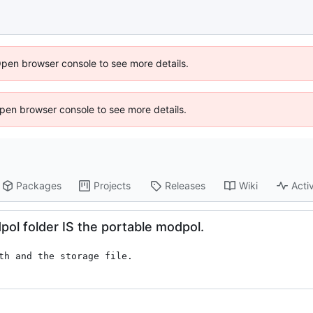
Open browser console to see more details.
 Open browser console to see more details.
Packages
Projects
Releases
Wiki
Activ
dpol folder IS the portable modpol.
th and the storage file.