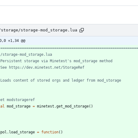
/storage/storage-mod_storage.lua
0,0 +1,34 @@
 ===============================================================
 /storage-mod_storage.lua
 Persistent storage via Minetest's mod_storage method
 See https://dev.minetest.net/StorageRef
 Loads content of stored orgs and ledger from mod_storage
get modstorageref
cal
mod_storage
=
minetest.get_mod_storage
(
)
dpol.load_storage
=
function
(
)