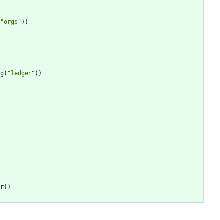
(
"
orgs
"
)
)
ng
(
"
ledger
"
)
)
er
)
)