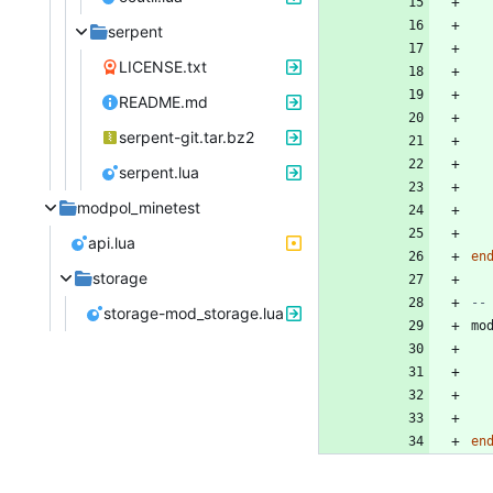
serpent
LICENSE.txt
README.md
serpent-git.tar.bz2
serpent.lua
modpol_minetest
api.lua
en
storage
--
storage-mod_storage.lua
mo
en