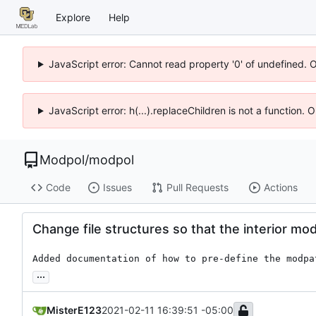
Explore
Help
JavaScript error: Cannot read property '0' of undefined. 
JavaScript error: h(...).replaceChildren is not a function.
Modpol
/
modpol
Code
Issues
Pull Requests
Actions
Change file structures so that the interior mo
Added documentation of how to pre-define the modpa
...
MisterE123
2021-02-11 16:39:51 -05:00