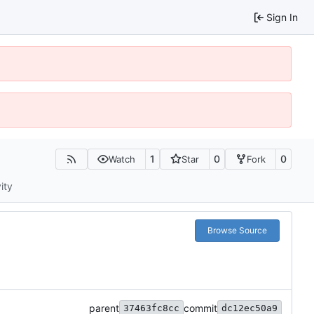
Sign In
1
0
0
Watch
Star
Fork
ity
Browse Source
parent
commit
37463fc8cc
dc12ec50a9