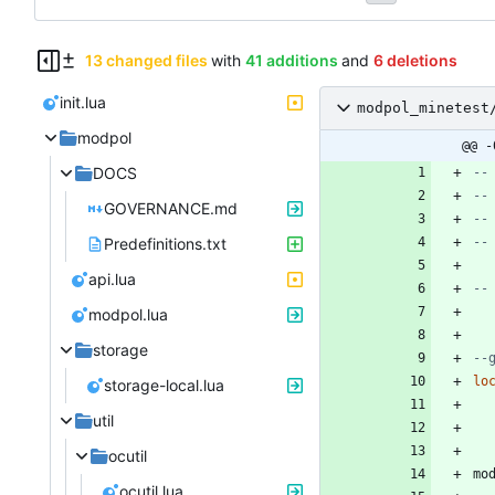
13 changed files
with
41 additions
and
6 deletions
init.lua
modpol_minetest
modpol
@@ -
DOCS
--
--
GOVERNANCE.md
--
Predefinitions.txt
--
api.lua
--
modpol.lua
storage
--
lo
storage-local.lua
util
ocutil
mo
ocutil.lua