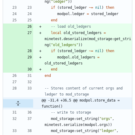
ng
(
"
ledger
"
)
)
if
(
stored_ledger
~=
nil
)
then
modpol.ledger
=
stored_ledger
end
-- load old_ledgers
local
old_stored_ledgers
=
minetest.deserialize
(
mod_storage
:
get_stri
ng
(
"
old_ledgers
"
)
)
if
(
stored_ledger
~=
nil
)
then
modpol.old_ledgers
=
old_stored_ledgers
end
end
-- Stores content of current orgs and 
ledger to mod_storage
@@ -31,4 +36,5 @@ modpol.store_data = 
function()
-- write to storage
mod_storage
:
set_string
(
"
orgs
"
,
minetest.serialize
(
modpol.orgs
)
)
mod_storage
:
set_string
(
"
ledger
"
,