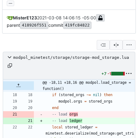
...
MisterE123
2021-03-08 14:06:15 -05:00
parent
commit
418926f551
419fc84822
modpol_minetest/storage/storage-mod_storage.lua
+7
-1
@@ -18,11 +18,16 @@ modpol.load_storage = 
function()
if
(
stored_orgs
~=
nil
)
then
modpol.orgs
=
stored_orgs
end
-- load 
orgs
-- load 
ledger
local
stored_ledger
=
minetest.deserialize
(
mod_storage
:
get_stri