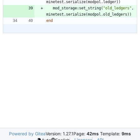
minetest.serialize
(
modpol.ledger
)
)
mod_storage
:
set_string
(
"
old_ledgers
"
,
minetest.serialize
(
modpol.old_ledgers
)
)
end
Powered by Gitea
Version: 1.27.1
Page:
42ms
Template:
9ms
Licenses
API