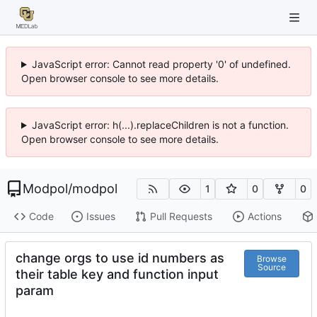
JavaScript error: Cannot read property '0' of undefined.
Open browser console to see more details.
JavaScript error: h(...).replaceChildren is not a function.
Open browser console to see more details.
Modpol
/
modpol
1
0
0
Code
Issues
Pull Requests
Actions
change orgs to use id numbers as
Browse
Source
their table key and function input
param