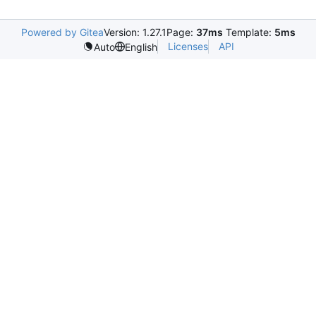
Powered by Gitea
Version: 1.27.1
Page:
37ms
Template:
5ms
Licenses
API
Auto
English