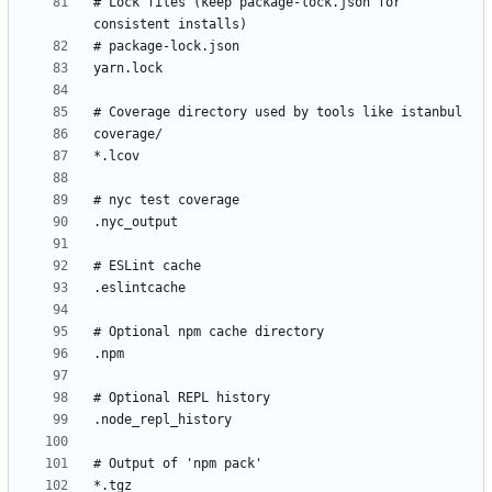
# Lock files (keep package-lock.json for 