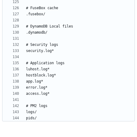
pids/