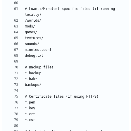
# Luanti/Minetest specific files (if running 