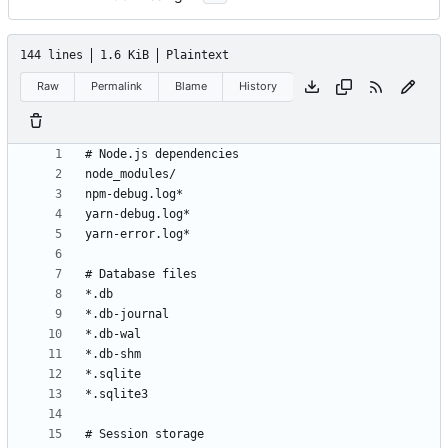
144 lines
1.6 KiB
Plaintext
Raw
Permalink
Blame
History