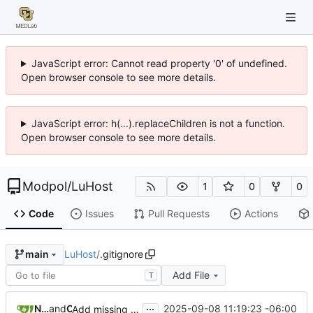
JavaScript error: Cannot read property '0' of undefined.
Open browser console to see more details.
JavaScript error: h(...).replaceChildren is not a function.
Open browser console to see more details.
Modpol
/
LuHost
1
0
0
Code
Issues
Pull Requests
Actions
LuHost
/
.gitignore
main
Add File
T
...
Nathan Schneider
and
Claude
2025-09-08 11:19:23 -06:00
Add missing views/worlds/index.ejs and fix gitignore patterns