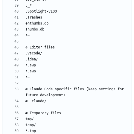
# Claude Code specific files (keep settings for 