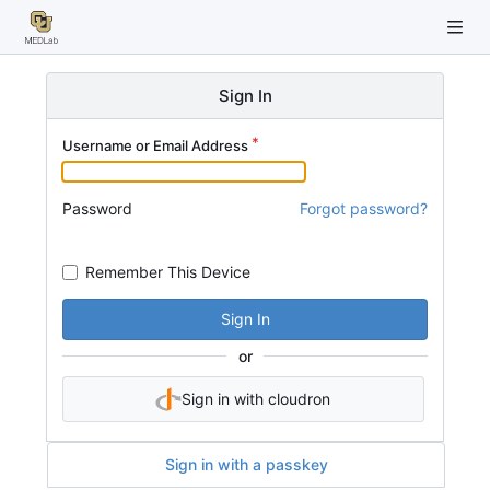
Sign In
Username or Email Address
Password
Forgot password?
Remember This Device
Sign In
or
Sign in with cloudron
Sign in with a passkey