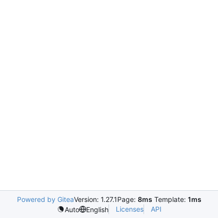
Powered by Gitea
Version: 1.27.1
Page:
8ms
Template:
1ms
Licenses
API
Auto
English