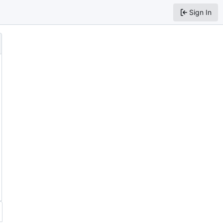
Sign In