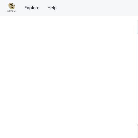
Explore
Help