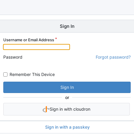
Sign In
Username or Email Address
Password
Forgot password?
Remember This Device
Sign In
or
Sign in with cloudron
Sign in with a passkey