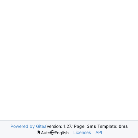
Powered by Gitea
Version: 1.27.1
Page:
3ms
Template:
0ms
Licenses
API
Auto
English