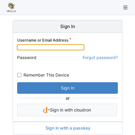
Sign In
Username or Email Address
Password
Forgot password?
Remember This Device
Sign In
or
Sign in with cloudron
Sign in with a passkey