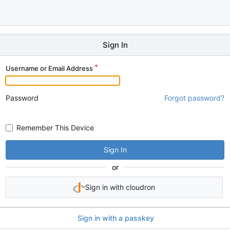
Sign In
Username or Email Address
Password
Forgot password?
Remember This Device
Sign In
or
Sign in with cloudron
Sign in with a passkey