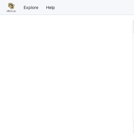
Explore
Help