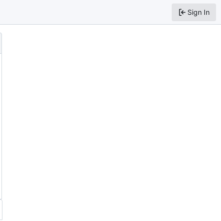
Sign In