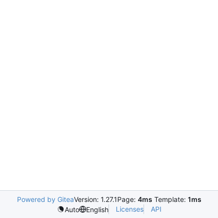
Powered by Gitea
Version: 1.27.1
Page:
4ms
Template:
1ms
Licenses
API
Auto
English