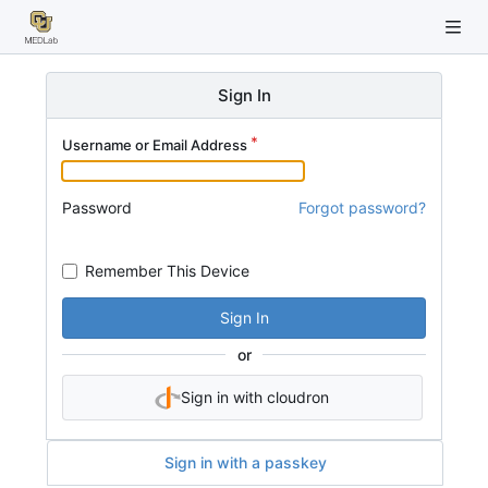
Sign In
Username or Email Address
Password
Forgot password?
Remember This Device
Sign In
or
Sign in with cloudron
Sign in with a passkey