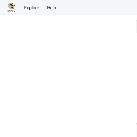
Explore
Help