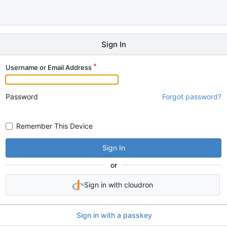
Sign In
Username or Email Address
Password
Forgot password?
Remember This Device
Sign In
or
Sign in with cloudron
Sign in with a passkey