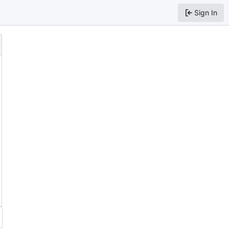
Sign In