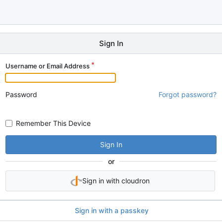
Sign In
Username or Email Address
Password
Forgot password?
Remember This Device
Sign In
or
Sign in with cloudron
Sign in with a passkey