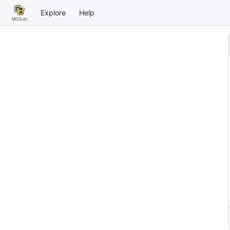
Explore
Help