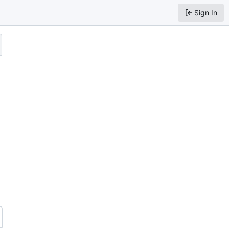
Sign In