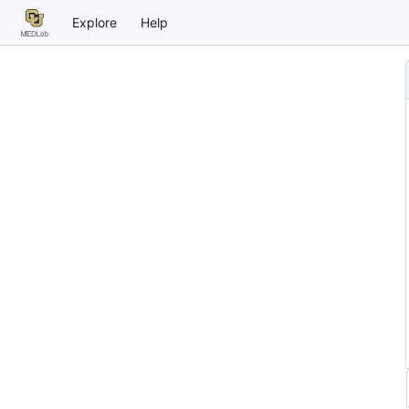
Explore
Help