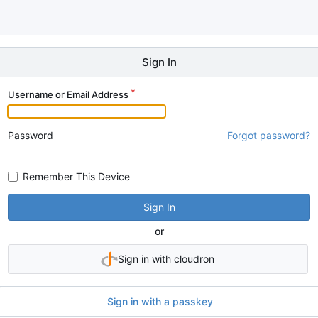
Sign In
Username or Email Address
Password
Forgot password?
Remember This Device
Sign In
or
Sign in with cloudron
Sign in with a passkey