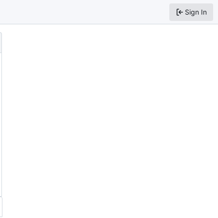
Sign In