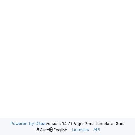
Powered by Gitea
Version: 1.27.1
Page:
7ms
Template:
2ms
Licenses
API
Auto
English