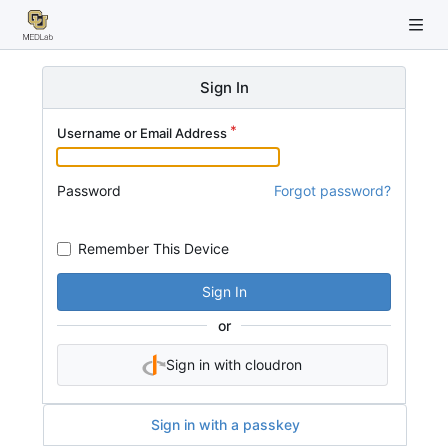
Sign In
Username or Email Address
Password
Forgot password?
Remember This Device
Sign In
or
Sign in with cloudron
Sign in with a passkey