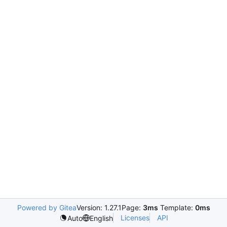
Powered by Gitea
Version: 1.27.1
Page:
3ms
Template:
0ms
Licenses
API
Auto
English