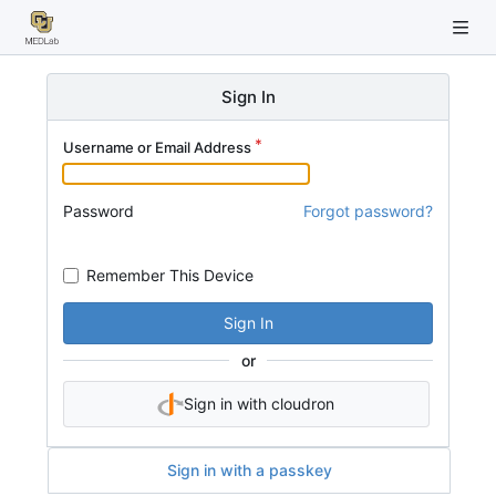
Sign In
Username or Email Address
Password
Forgot password?
Remember This Device
Sign In
or
Sign in with cloudron
Sign in with a passkey