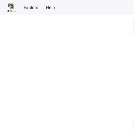
Explore
Help