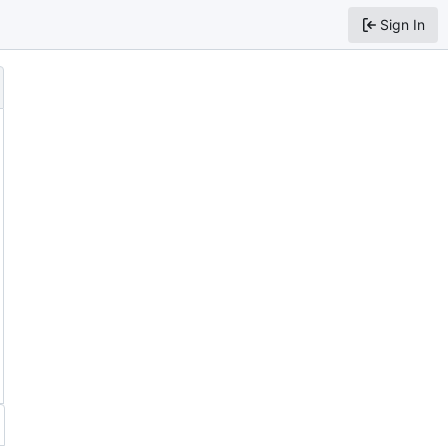
Sign In