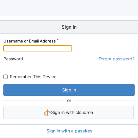
Sign In
Username or Email Address
Password
Forgot password?
Remember This Device
Sign In
or
Sign in with cloudron
Sign in with a passkey