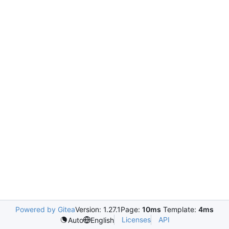
Powered by Gitea
Version: 1.27.1
Page:
10ms
Template:
4ms
Licenses
API
Auto
English