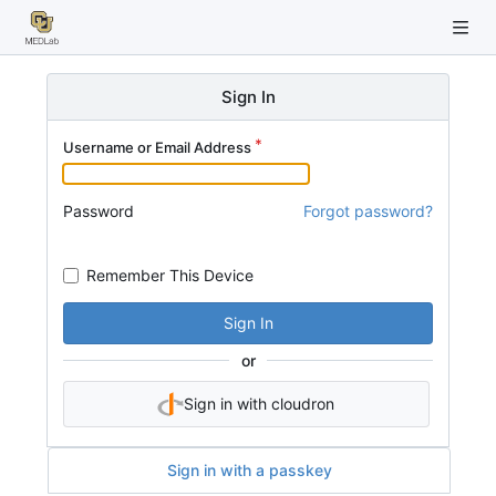
Sign In
Username or Email Address
Password
Forgot password?
Remember This Device
Sign In
or
Sign in with cloudron
Sign in with a passkey