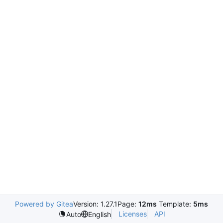
Powered by Gitea
Version: 1.27.1
Page:
12ms
Template:
5ms
Licenses
API
Auto
English