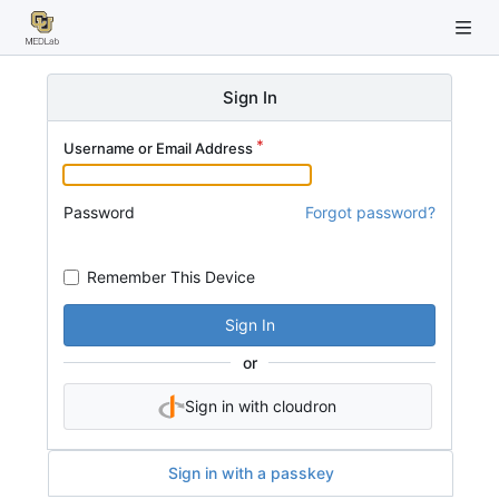
Sign In
Username or Email Address
Password
Forgot password?
Remember This Device
Sign In
or
Sign in with cloudron
Sign in with a passkey