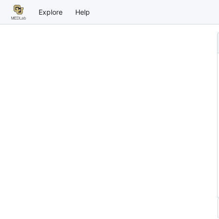
Explore
Help