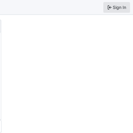
Sign In