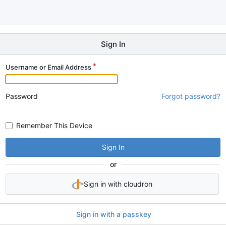
Sign In
Username or Email Address
Password
Forgot password?
Remember This Device
Sign In
or
Sign in with cloudron
Sign in with a passkey