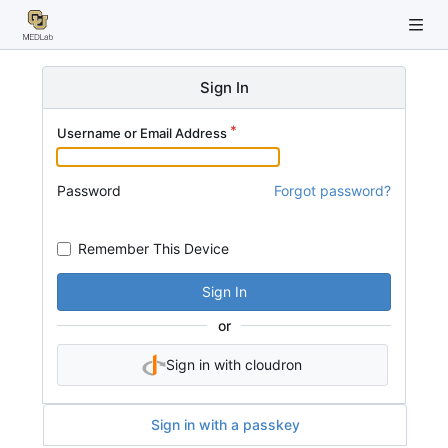
Sign In
Username or Email Address
Password
Forgot password?
Remember This Device
Sign In
or
Sign in with cloudron
Sign in with a passkey