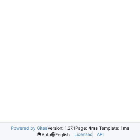
Powered by Gitea
Version: 1.27.1
Page:
4ms
Template:
1ms
Licenses
API
Auto
English