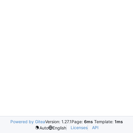
Powered by Gitea
Version: 1.27.1
Page:
6ms
Template:
1ms
Licenses
API
Auto
English