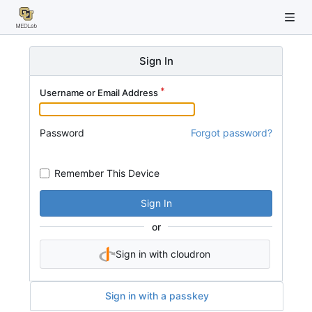
Sign In
Username or Email Address
Password
Forgot password?
Remember This Device
Sign In
or
Sign in with cloudron
Sign in with a passkey