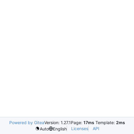
Powered by Gitea
Version: 1.27.1
Page:
17ms
Template:
2ms
Licenses
API
Auto
English