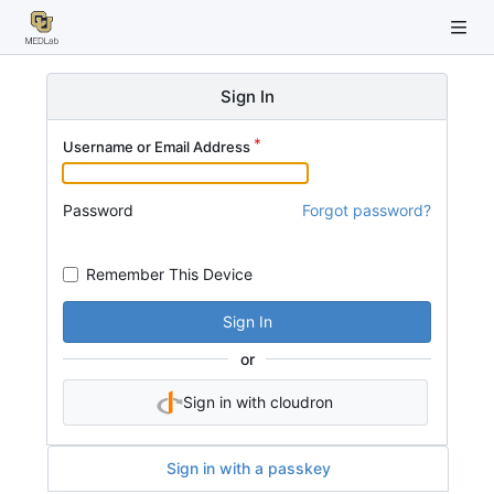
Sign In
Username or Email Address
Password
Forgot password?
Remember This Device
Sign In
or
Sign in with cloudron
Sign in with a passkey