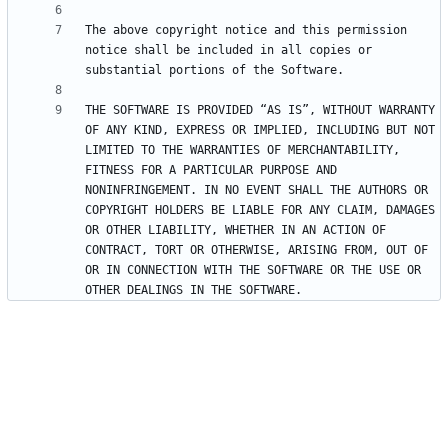
The above copyright notice and this permission 
notice shall be included in all copies or 
THE SOFTWARE IS PROVIDED “AS IS”, WITHOUT WARRANTY 
OF ANY KIND, EXPRESS OR IMPLIED, INCLUDING BUT NOT 
LIMITED TO THE WARRANTIES OF MERCHANTABILITY, 
FITNESS FOR A PARTICULAR PURPOSE AND 
NONINFRINGEMENT. IN NO EVENT SHALL THE AUTHORS OR 
COPYRIGHT HOLDERS BE LIABLE FOR ANY CLAIM, DAMAGES 
OR OTHER LIABILITY, WHETHER IN AN ACTION OF 
CONTRACT, TORT OR OTHERWISE, ARISING FROM, OUT OF 
OR IN CONNECTION WITH THE SOFTWARE OR THE USE OR 