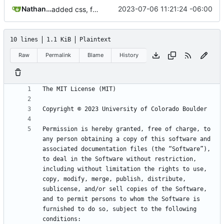
Nathan Schneider
2023-07-06 11:21:24 -06:00
added css, font, levies, improvements
10 lines
1.1 KiB
Plaintext
Raw
Permalink
Blame
History
Permission is hereby granted, free of charge, to 
any person obtaining a copy of this software and 
associated documentation files (the “Software”), 
to deal in the Software without restriction, 
including without limitation the rights to use, 
copy, modify, merge, publish, distribute, 
sublicense, and/or sell copies of the Software, 
and to permit persons to whom the Software is 
furnished to do so, subject to the following 