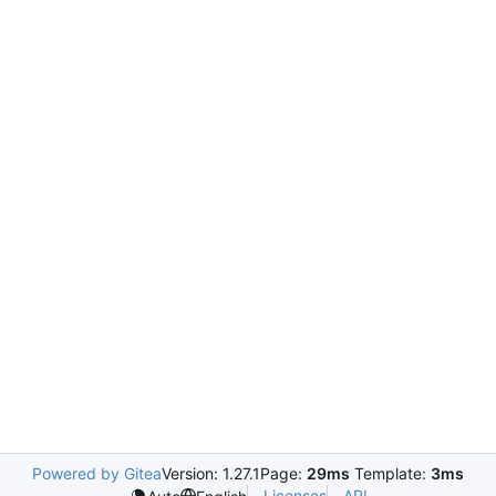
Powered by Gitea
Version: 1.27.1
Page:
29ms
Template:
3ms
Licenses
API