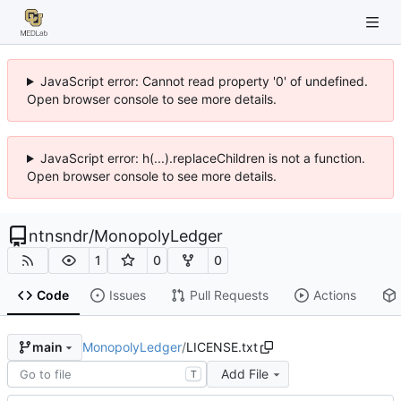
JavaScript error: Cannot read property '0' of undefined.
Open browser console to see more details.
JavaScript error: h(...).replaceChildren is not a function.
Open browser console to see more details.
ntnsndr
/
MonopolyLedger
1
0
0
Code
Issues
Pull Requests
Actions
MonopolyLedger
/
LICENSE.txt
main
Add File
T