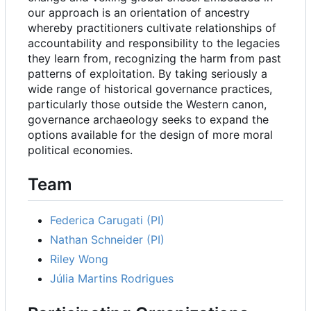
our approach is an orientation of ancestry
whereby practitioners cultivate relationships of
accountability and responsibility to the legacies
they learn from, recognizing the harm from past
patterns of exploitation. By taking seriously a
wide range of historical governance practices,
particularly those outside the Western canon,
governance archaeology seeks to expand the
options available for the design of more moral
political economies.
Team
Federica Carugati (PI)
Nathan Schneider (PI)
Riley Wong
Júlia Martins Rodrigues