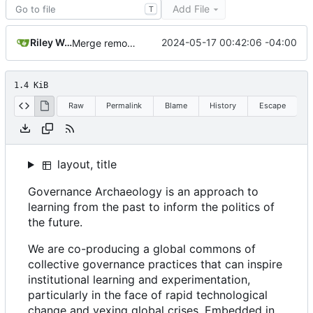
Add File
T
Riley Wong
2024-05-17 00:42:06 -04:00
Merge remote-tracking branch 'refs/remotes/origin/main'
1.4 KiB
Raw
Permalink
Blame
History
Escape
layout, title
Governance Archaeology is an approach to
learning from the past to inform the politics of
the future.
We are co-producing a global commons of
collective governance practices that can inspire
institutional learning and experimentation,
particularly in the face of rapid technological
change and vexing global crises. Embedded in