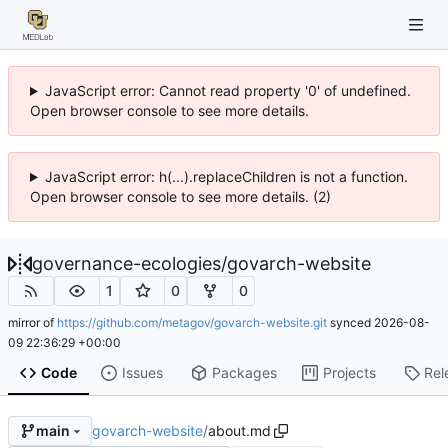
JavaScript error: Cannot read property '0' of undefined.
Open browser console to see more details.
JavaScript error: h(...).replaceChildren is not a function.
Open browser console to see more details. (2)
governance-ecologies
/
govarch-website
1
0
0
mirror of
https://github.com/metagov/govarch-website.git
synced
2026-08-
09 22:36:29 +00:00
Code
Issues
Packages
Projects
Rel
govarch-website
/
about.md
main