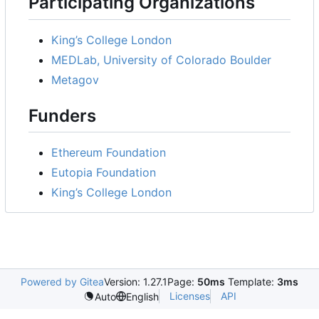
Participating Organizations
King
’
s College London
MEDLab, University of Colorado Boulder
Metagov
Funders
Ethereum Foundation
Eutopia Foundation
King
’
s College London
Powered by Gitea
Version: 1.27.1
Page:
50ms
Template:
3ms
Licenses
API
Auto
English