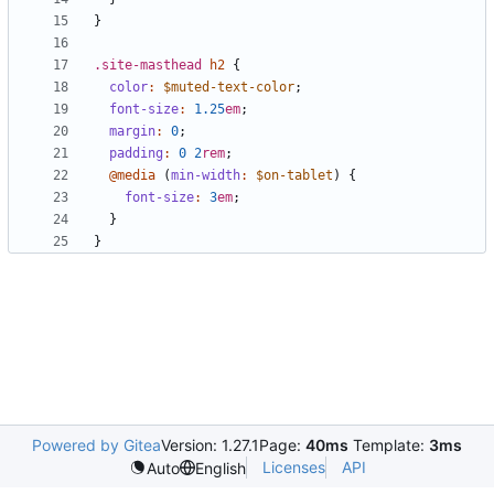
}
.site-masthead
h2
{
color
:
$muted-text-color
;
font-size
:
1
.25
em
;
margin
:
0
;
padding
:
0
2
rem
;
@media
(
min-width
:
$on-tablet
)
{
font-size
:
3
em
;
}
}
Powered by Gitea
Version: 1.27.1
Page:
40ms
Template:
3ms
Licenses
API
Auto
English