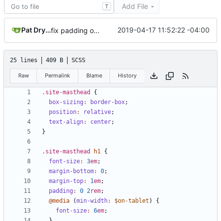
Add File
T
Pat Dryburgh
2019-04-17 11:52:22 -04:00
fix padding on masthead
25 lines
409 B
SCSS
Raw
Permalink
Blame
History
.site-masthead
{
box-sizing
:
border-box
;
position
:
relative
;
text-align
:
center
;
}
.site-masthead
h1
{
font-size
:
3
em
;
margin-bottom
:
0
;
margin-top
:
1
em
;
padding
:
0
2
rem
;
@media
(
min-width
:
$on-tablet
)
{
font-size
:
6
em
;
}