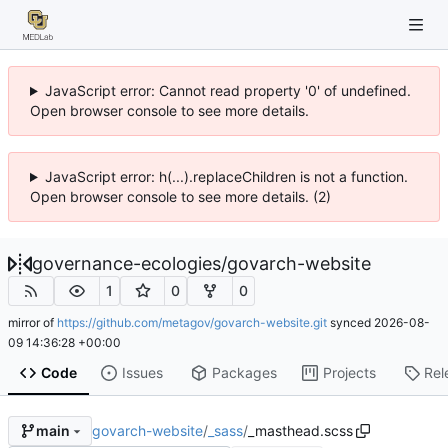
JavaScript error: Cannot read property '0' of undefined.
Open browser console to see more details.
JavaScript error: h(...).replaceChildren is not a function.
Open browser console to see more details. (2)
governance-ecologies
/
govarch-website
1
0
0
mirror of
https://github.com/metagov/govarch-website.git
synced
2026-08-
09 14:36:28 +00:00
Code
Issues
Packages
Projects
Rel
govarch-website
/
_sass
/
_masthead.scss
main