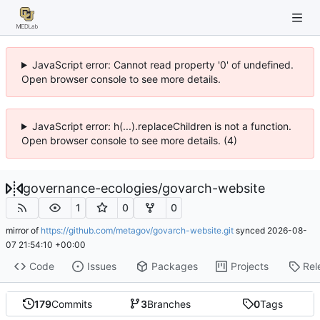
JavaScript error: Cannot read property '0' of undefined.
Open browser console to see more details.
JavaScript error: h(...).replaceChildren is not a function.
Open browser console to see more details. (4)
governance-ecologies
/
govarch-website
1
0
0
mirror of
https://github.com/metagov/govarch-website.git
synced
2026-08-
07 21:54:10 +00:00
Code
Issues
Packages
Projects
Rel
179
Commits
3
Branches
0
Tags