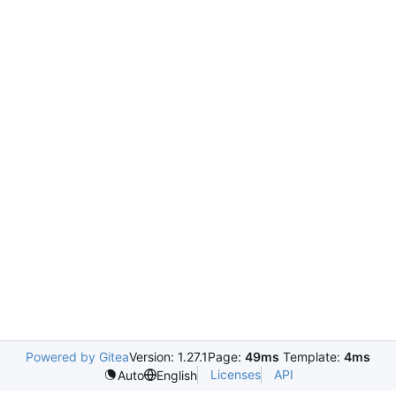
Powered by Gitea
Version: 1.27.1
Page:
49ms
Template:
4ms
Licenses
API
Auto
English