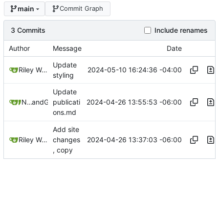
main
Commit Graph
3 Commits
Include renames
Author
Message
Date
Update
2024-05-10 16:24:36 -04:00
Riley Wong
styling
Update
2024-04-26 13:55:53 -06:00
Nathan Schneider
and
GitHub
publicati
ons.md
Add site
2024-04-26 13:37:03 -06:00
Riley Wong
changes
, copy