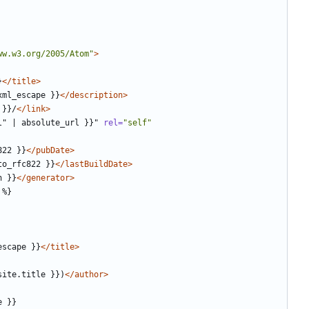
ww.w3.org/2005/Atom"
>
}
</title>
xml_escape }}
</description>
 }}/
</link>
l"
|
absolute_url
}}"
rel=
"self"
822 }}
</pubDate>
to_rfc822 }}
</lastBuildDate>
n }}
</generator>
escape }}
</title>
site.title }})
</author>