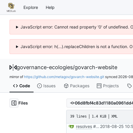
Explore
Help
JavaScript error: Cannot read property '0' of undefined. 
JavaScript error: h(...).replaceChildren is not a function.
governance-ecologies
/
govarch-website
mirror of
https://github.com/metagov/govarch-website.git
synced
2026-08
Code
Issues
Packages
Projects
Files
39 lines
1.4 KiB
XML
resolves
#8
add RSS feed te
2018-08-25 10: