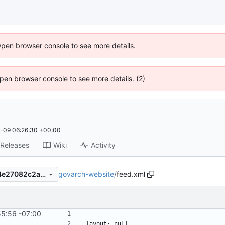
Open browser console to see more details.
 Open browser console to see more details. (2)
-09 06:26:30 +00:00
Releases
Wiki
Activity
govarch-website
/
feed.xml
06d8fbf4c83d1180a0961dd4e27082c2a3884c74
mplate
55:56 -07:00