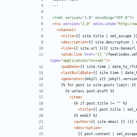
<?xml version="1.0" encoding="UTF-8"?>
<rss
version=
"2.0"
xmlns:atom=
"http://w
<channel>
<title>
{{ site.title | xml_escape }
<description>
{{ site.description | 
<link>
{{ site.url }}{{ site.baseurl
<atom:link
href=
"{{ "
/feed/index.xm
type=
"application/rss+xml"
/>
<pubDate>
{{ site.time | date_to_rfc
<lastBuildDate>
{{ site.time | date_
<generator>
Jekyll v{{ jekyll.versio
<item>
<title>
{{ post.title | xml_
<author>
{{ site.email }} ({{ 
<description>