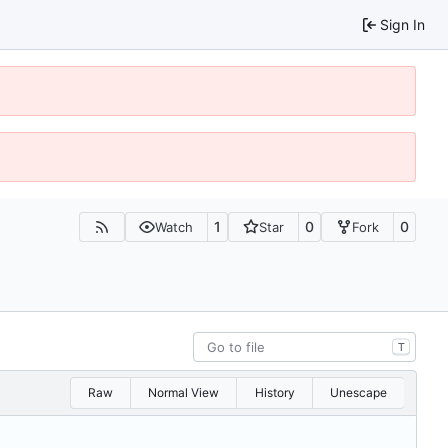
Sign In
1
0
0
Watch
Star
Fork
T
Raw
Normal View
History
Unescape