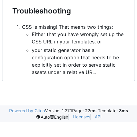
Troubleshooting
CSS is missing! That means two things:
Either that you have wrongly set up the
CSS URL in your templates, or
your static generator has a
configuration option that needs to be
explicitly set in order to serve static
assets under a relative URL.
Powered by Gitea
Version: 1.27.1
Page:
27ms
Template:
3ms
Licenses
API
Auto
English