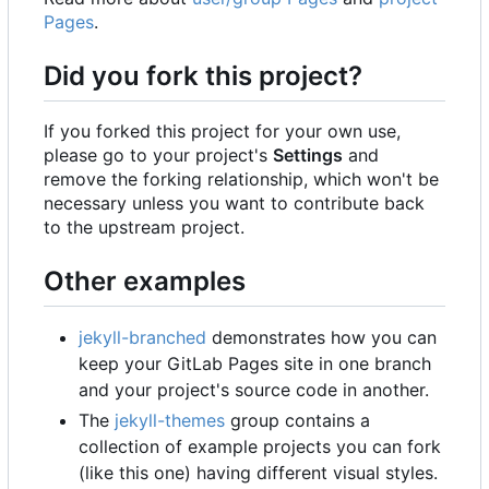
Pages
.
Did you fork this project?
If you forked this project for your own use,
please go to your project's
Settings
and
remove the forking relationship, which won't be
necessary unless you want to contribute back
to the upstream project.
Other examples
jekyll-branched
demonstrates how you can
keep your GitLab Pages site in one branch
and your project's source code in another.
The
jekyll-themes
group contains a
collection of example projects you can fork
(like this one) having different visual styles.