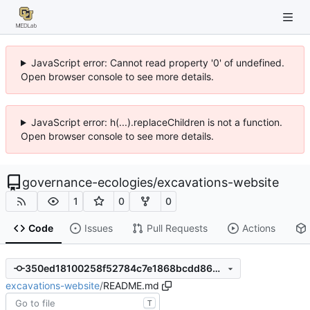
JavaScript error: Cannot read property '0' of undefined.
Open browser console to see more details.
JavaScript error: h(...).replaceChildren is not a function.
Open browser console to see more details.
governance-ecologies
/
excavations-website
1
0
0
Code
Issues
Pull Requests
Actions
350ed18100258f52784c7e1868bcdd8629373ad5
excavations-website
/
README.md
T