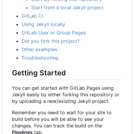
Start from a local Jekyll project
GitLab CI
Using Jekyll locally
GitLab User or Group Pages
Did you fork this project?
Other examples
Troubleshooting
Getting Started
You can get started with GitLab Pages using
Jekyll easily by either forking this repository or
by uploading a new/existing Jekyll project.
Remember you need to wait for your site to
build before you will be able to see your
changes. You can track the build on the
Pipelines
tab.