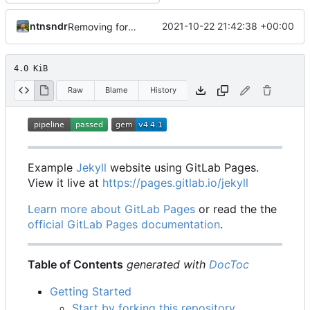
ntnsndr
2021-10-22 21:42:38 +00:00
Removing fork note to get started
4.0 KiB
Raw
Blame
History
Example
Jekyll
website using GitLab Pages.
View it live at
https://pages.gitlab.io/jekyll
Learn more about GitLab Pages
or read the the
official GitLab Pages documentation
.
Table of Contents
generated with
DocToc
Getting Started
Start by forking this repository