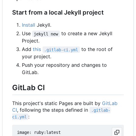
Start from a local Jekyll project
Install
Jekyll.
Use
to create a new Jekyll
jekyll new
Project.
Add
this
to the root of
.gitlab-ci.yml
your project.
Push your repository and changes to
GitLab.
GitLab CI
This project's static Pages are built by
GitLab
CI
, following the steps defined in
.gitlab-
:
ci.yml
image: ruby:latest
