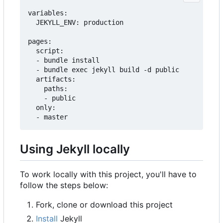
variables:

  JEKYLL_ENV: production

pages:

  script:

  - bundle install

  - bundle exec jekyll build -d public

  artifacts:

    paths:

    - public

  only:

Using Jekyll locally
To work locally with this project, you'll have to
follow the steps below:
Fork, clone or download this project
Install
Jekyll