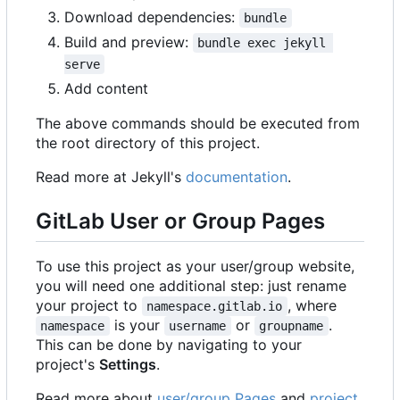
Download dependencies:
bundle
Build and preview:
bundle exec jekyll 
serve
Add content
The above commands should be executed from
the root directory of this project.
Read more at Jekyll's
documentation
.
GitLab User or Group Pages
To use this project as your user/group website,
you will need one additional step: just rename
your project to
, where
namespace.gitlab.io
is your
or
.
namespace
username
groupname
This can be done by navigating to your
project's
Settings
.
Read more about
user/group Pages
and
project