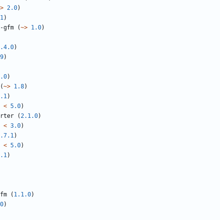
>
2.0
)
1
)
-gfm
(
~>
1.0
)
.4.0
)
9
)
.0
)
(
~>
1.8
)
.1
)
<
5.0
)
rter
(
2.1.0
)
<
3.0
)
.7.1
)
<
5.0
)
.1
)
fm
(
1.1.0
)
0
)