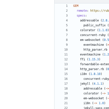
GEM
remote
:
https://rub
specs
:
addressable
(
2.8.
public_suffix
(
colorator
(
1.1.0
)
concurrent-ruby
(
em-websocket
(
0.5
eventmachine
(
>
http_parser.rb
eventmachine
(
1.2
ffi
(
1.15.3
)
forwardable-exten
http_parser.rb
(
0
i18n
(
1.8.10
)
concurrent-ruby
jekyll
(
4.1.1
)
addressable
(
~>
colorator
(
~>
1
em-websocket
(
~
i18n
(
~>
1.0
)
jekyll-sass-con