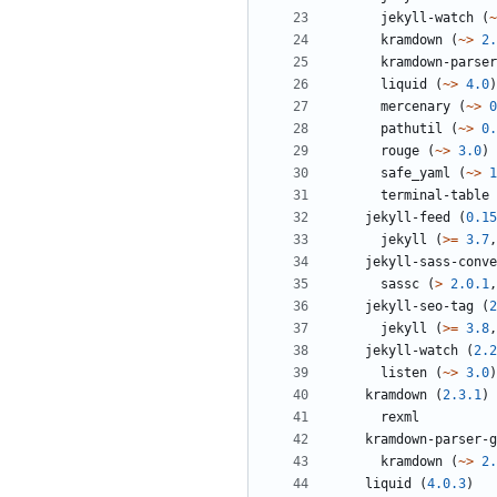
jekyll-watch
(
~
kramdown
(
~>
2.
kramdown-parser
liquid
(
~>
4.0
)
mercenary
(
~>
0
pathutil
(
~>
0.
rouge
(
~>
3.0
)
safe_yaml
(
~>
1
terminal-table
jekyll-feed
(
0.15
jekyll
(
>=
3.7
,
jekyll-sass-conve
sassc
(
>
2.0.1
,
jekyll-seo-tag
(
2
jekyll
(
>=
3.8
,
jekyll-watch
(
2.2
listen
(
~>
3.0
)
kramdown
(
2.3.1
)
rexml
kramdown-parser-g
kramdown
(
~>
2.
liquid
(
4.0.3
)