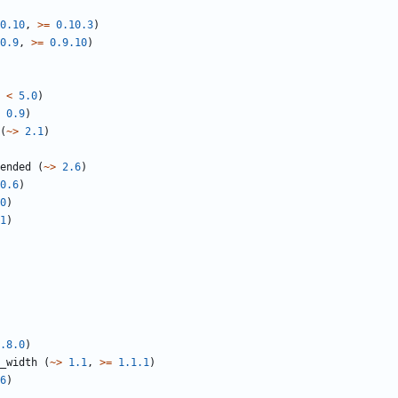
0.10
,
>=
0.10.3
)
0.9
,
>=
0.9.10
)
<
5.0
)
0.9
)
(
~>
2.1
)
ended
(
~>
2.6
)
0.6
)
0
)
1
)
.8.0
)
_width
(
~>
1.1
,
>=
1.1.1
)
6
)