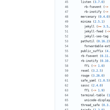
listen
(
3.7.0
)
rb-fsevent
(
~>
rb-inotify
(
~>
mercenary
(
0.4.0
)
minima
(
2.5.1
)
jekyll
(
>=
3.5
,
jekyll-feed
(
~>
jekyll-seo-tag
pathutil
(
0.16.2
)
forwardable-ext
public_suffix
(
4.
rb-fsevent
(
0.11.
rb-inotify
(
0.10.
ffi
(
~>
1.0
)
rexml
(
3.2.5
)
rouge
(
3.26.0
)
safe_yaml
(
1.0.5
)
sassc
(
2.4.0
)
ffi
(
~>
1.9
)
terminal-table
(
1
unicode-display
thread_safe
(
0.3.