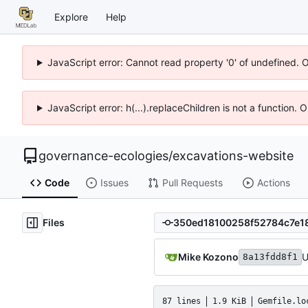
Explore
Help
JavaScript error: Cannot read property '0' of undefined. 
JavaScript error: h(...).replaceChildren is not a function.
governance-ecologies
/
excavations-website
Code
Issues
Pull Requests
Actions
Files
Mike Kozono
U
8a13fdd8f1
87 lines
1.9 KiB
Gemfile.lo