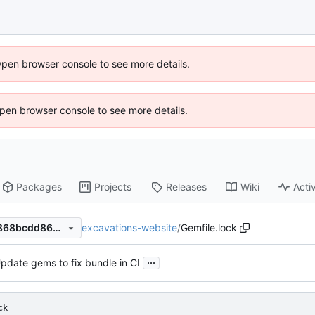
Open browser console to see more details.
 Open browser console to see more details.
Packages
Projects
Releases
Wiki
Activ
excavations-website
/
Gemfile.lock
350ed18100258f52784c7e1868bcdd8629373ad5
...
pdate gems to fix bundle in CI
ck