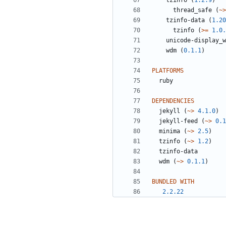
tzinfo
(
1.2.9
)
thread_safe
(
~>
tzinfo-data
(
1.20
tzinfo
(
>=
1.0.
unicode-display_w
wdm
(
0.1.1
)
PLATFORMS
ruby
DEPENDENCIES
jekyll
(
~>
4.1.0
)
jekyll-feed
(
~>
0.1
minima
(
~>
2.5
)
tzinfo
(
~>
1.2
)
tzinfo-data
wdm
(
~>
0.1.1
)
BUNDLED WITH
2.2.22