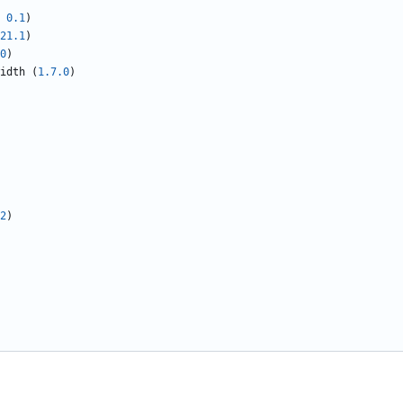
0.1
)
21.1
)
0
)
idth
(
1.7.0
)
2
)