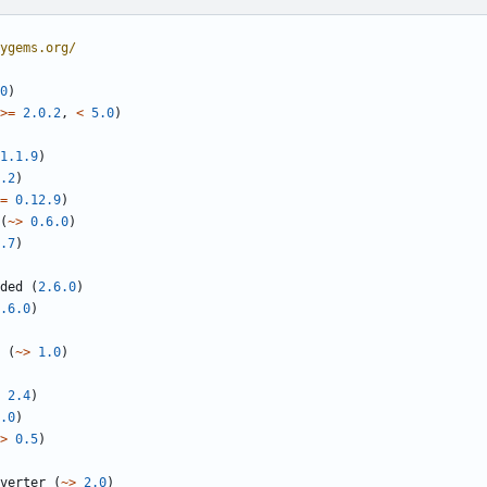
ygems.org/
0
)
>=
2.0.2
,
<
5.0
)
1.1.9
)
.2
)
=
0.12.9
)
(
~>
0.6.0
)
.7
)
ded
(
2.6.0
)
.6.0
)
(
~>
1.0
)
2.4
)
.0
)
>
0.5
)
verter
(
~>
2.0
)