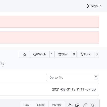
Sign In
1
0
0
Watch
Star
Fork
ity
T
2021-08-31 13:11:11 -07:00
Raw
Blame
History