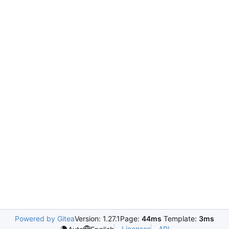
Powered by Gitea
Version: 1.27.1
Page:
44ms
Template:
3ms
Licenses
API