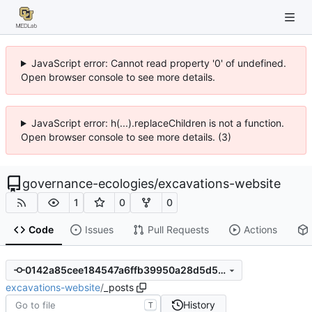
JavaScript error: Cannot read property '0' of undefined.
Open browser console to see more details.
JavaScript error: h(...).replaceChildren is not a function.
Open browser console to see more details. (3)
governance-ecologies
/
excavations-website
1
0
0
Code
Issues
Pull Requests
Actions
0142a85cee184547a6ffb39950a28d5d5696b786
excavations-website
/
_posts
History
T