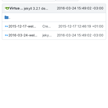
Virtua Creative
2016-03-24 15:49:02 -03:00
jekyll 3.2.1 default
..
2015-12-17-welcome-to-jekyll.markdown
Create jekyll site
2015-12-17 12:46:19 +01:00
2016-03-24-welcome-to-jekyll.markdown
jekyll 3.2.1 default
2016-03-24 15:49:02 -03:00