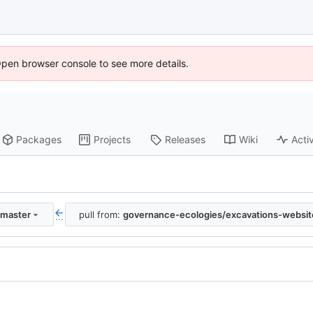
Open browser console to see more details.
Packages
Projects
Releases
Wiki
Activ
:master
pull from:
governance-ecologies/excavations-websit
...