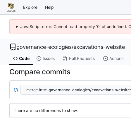
Explore
Help
JavaScript error: Cannot read property '0' of undefined. 
governance-ecologies
/
excavations-website
Code
Issues
Pull Requests
Actions
Compare commits
merge into:
governance-ecologies/excavations-website
There are no differences to show.