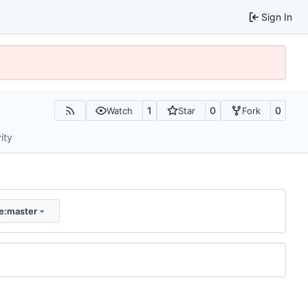
Sign In
1
0
0
Watch
Star
Fork
ity
e:master