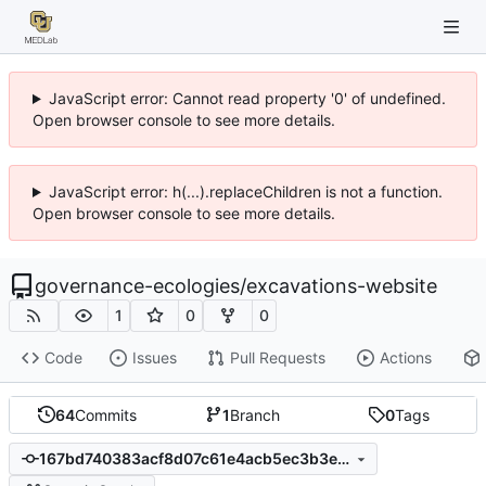
JavaScript error: Cannot read property '0' of undefined.
Open browser console to see more details.
JavaScript error: h(...).replaceChildren is not a function.
Open browser console to see more details.
governance-ecologies
/
excavations-website
1
0
0
Code
Issues
Pull Requests
Actions
64
Commits
1
Branch
0
Tags
167bd740383acf8d07c61e4acb5ec3b3e1b8020a