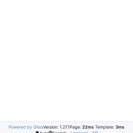
Powered by Gitea
Version: 1.27.1
Page:
22ms
Template:
3ms
Licenses
API