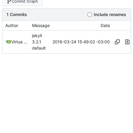
Commit Graph
1 Commits
Include renames
Author
Message
Date
jekyll
2016-03-24 15:49:02 -03:00
Virtua Creative
3.2.1
default