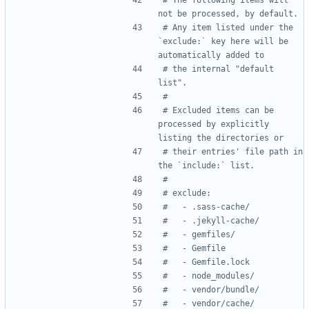
not be processed, by default.
# Any item listed under the 
`exclude:` key here will be 
automatically added to
# the internal "default 
list".
#
# Excluded items can be 
processed by explicitly 
listing the directories or
# their entries' file path in 
the `include:` list.
#
# exclude:
#   - .sass-cache/
#   - .jekyll-cache/
#   - gemfiles/
#   - Gemfile
#   - Gemfile.lock
#   - node_modules/
#   - vendor/bundle/
#   - vendor/cache/