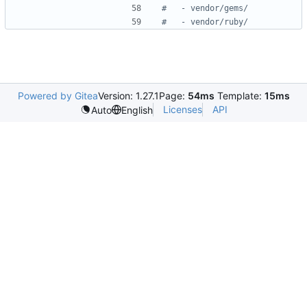
#   - vendor/gems/
#   - vendor/ruby/
Powered by Gitea
Version: 1.27.1
Page:
54ms
Template:
15ms
Licenses
API
Auto
English