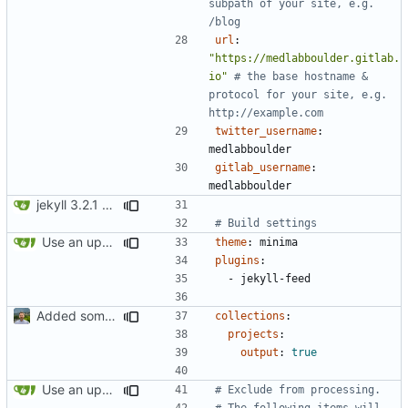
subpath of your site, e.g. 
/blog
url
:
"https://medlabboulder.gitlab.
io"
# the base hostname & 
protocol for your site, e.g. 
http://example.com
twitter_username
:
medlabboulder
gitlab_username
:
medlabboulder
jekyll 3.2.1 default
# Build settings
Use an updated version of ruby
theme
:
minima
plugins
:
- 
jekyll-feed
Added some basic metadata, project page for darija
collections
:
projects
:
output
:
true
Use an updated version of ruby
# Exclude from processing.
# The following items will 