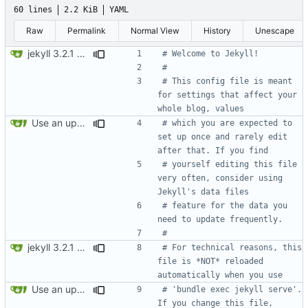
60 lines
2.2 KiB
YAML
Raw
Permalink
Normal View
History
Unescape
jekyll 3.2.1 default
# Welcome to Jekyll!
#
# This config file is meant 
for settings that affect your 
whole blog, values
Use an updated version of ruby
# which you are expected to 
set up once and rarely edit 
after that. If you find
# yourself editing this file 
very often, consider using 
Jekyll's data files
# feature for the data you 
need to update frequently.
#
jekyll 3.2.1 default
# For technical reasons, this 
file is *NOT* reloaded 
automatically when you use
Use an updated version of ruby
# 'bundle exec jekyll serve'. 
If you change this file, 