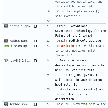
variable you would like, and 
they will be accessible
# in the templates via {{ 
site.myvariable }}.
config bugfix
title
:
Excavations - 
Governance Archaeology for the 
Future of the Internet
Added some basic metadata, project page for darija
email
:
medlab@colorado.edu
Use an updated version of ruby
description
:
>-
# this means 
to ignore newlines until 
"baseurl:"
jekyll 3.2.1 default
Write an awesome 
description for your new site 
here. You can edit this
line in _config.yml. It 
will appear in your document 
head meta (for
Google search results) and 
in your feed.xml site 
description.
Added some basic metadata, project page for darija
baseurl
:
"/excavations"
# the 