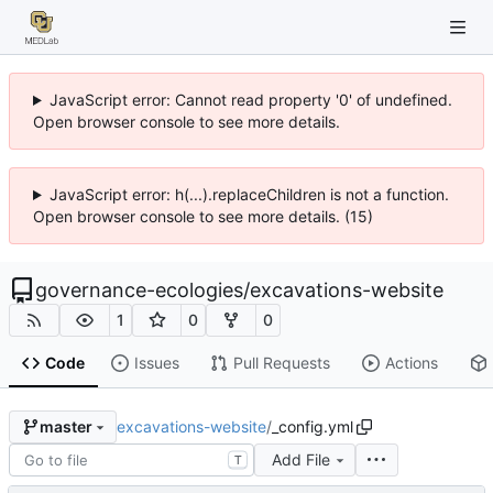
JavaScript error: Cannot read property '0' of undefined.
Open browser console to see more details.
JavaScript error: h(...).replaceChildren is not a function.
Open browser console to see more details. (15)
governance-ecologies
/
excavations-website
1
0
0
Code
Issues
Pull Requests
Actions
excavations-website
/
_config.yml
master
Add File
T