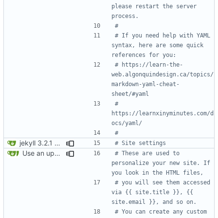
please restart the server 
process.
#
# If you need help with YAML 
syntax, here are some quick 
references for you: 
# https://learn-the-
web.algonquindesign.ca/topics/
markdown-yaml-cheat-
sheet/#yaml
# 
https://learnxinyminutes.com/d
ocs/yaml/
#
jekyll 3.2.1 default
# Site settings
Use an updated version of ruby
# These are used to 
personalize your new site. If 
you look in the HTML files,
# you will see them accessed 
via {{ site.title }}, {{ 
site.email }}, and so on.
# You can create any custom 