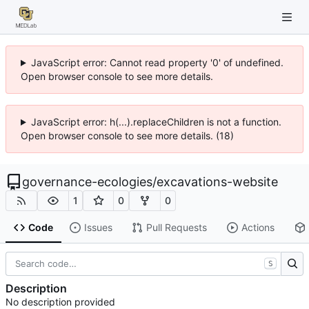
JavaScript error: Cannot read property '0' of undefined.
Open browser console to see more details.
JavaScript error: h(...).replaceChildren is not a function.
Open browser console to see more details. (18)
governance-ecologies
/
excavations-website
1
0
0
Code
Issues
Pull Requests
Actions
S
Description
No description provided