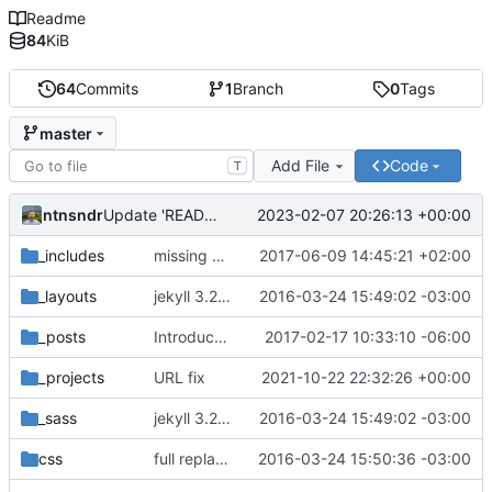
Readme
84
KiB
64
Commits
1
Branch
0
Tags
master
Add File
Code
T
ntnsndr
2023-02-07 20:26:13 +00:00
Update 'README.md'
_includes
missing EOL after closing </svg> tag seems to affect horizontal spacing
2017-06-09 14:45:21 +02:00
_layouts
jekyll 3.2.1 default
2016-03-24 15:49:02 -03:00
_posts
Introduce end-of-line normalization
2017-02-17 10:33:10 -06:00
_projects
URL fix
2021-10-22 22:32:26 +00:00
_sass
jekyll 3.2.1 default
2016-03-24 15:49:02 -03:00
css
full replacement
2016-03-24 15:50:36 -03:00