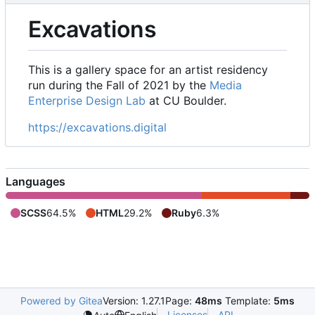
Excavations
This is a gallery space for an artist residency
run during the Fall of 2021 by the
Media
Enterprise Design Lab
at CU Boulder.
https://excavations.digital
Languages
SCSS
64.5%
HTML
29.2%
Ruby
6.3%
Powered by Gitea
Version: 1.27.1
Page:
48ms
Template:
5ms
Licenses
API