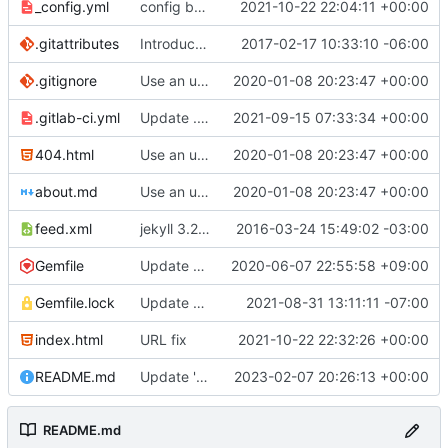
_config.yml
config bugfix
2021-10-22 22:04:11 +00:00
.gitattributes
Introduce end-of-line normalization
2017-02-17 10:33:10 -06:00
.gitignore
Use an updated version of ruby
2020-01-08 20:23:47 +00:00
.gitlab-ci.yml
Update .gitlab-ci.yml
2021-09-15 07:33:34 +00:00
404.html
Use an updated version of ruby
2020-01-08 20:23:47 +00:00
about.md
Use an updated version of ruby
2020-01-08 20:23:47 +00:00
feed.xml
jekyll 3.2.1 default
2016-03-24 15:49:02 -03:00
Gemfile
Update Jekyll from 4.0.0 to 4.1.0
2020-06-07 22:55:58 +09:00
Gemfile.lock
Update gems to fix bundle in CI
2021-08-31 13:11:11 -07:00
index.html
URL fix
2021-10-22 22:32:26 +00:00
README.md
Update 'README.md'
2023-02-07 20:26:13 +00:00
README.md