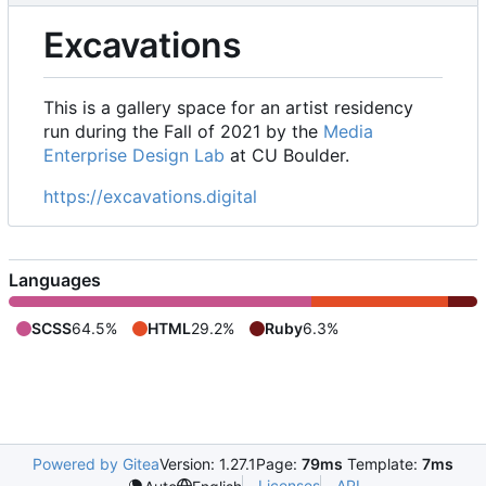
Excavations
This is a gallery space for an artist residency
run during the Fall of 2021 by the
Media
Enterprise Design Lab
at CU Boulder.
https://excavations.digital
Languages
SCSS
64.5%
HTML
29.2%
Ruby
6.3%
Powered by Gitea
Version: 1.27.1
Page:
79ms
Template:
7ms
Licenses
API