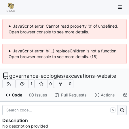
JavaScript error: Cannot read property '0' of undefined.
Open browser console to see more details.
JavaScript error: h(...).replaceChildren is not a function.
Open browser console to see more details. (18)
governance-ecologies
/
excavations-website
1
0
0
Code
Issues
Pull Requests
Actions
S
Description
No description provided