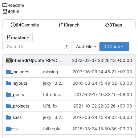
Readme
84
KiB
64
Commits
1
Branch
0
Tags
master
Add File
Code
T
ntnsndr
2023-02-07 20:26:13 +00:00
Update 'README.md'
_includes
missing EOL after closing </svg> tag seems to affect horizontal spacing
2017-06-09 14:45:21 +02:00
_layouts
jekyll 3.2.1 default
2016-03-24 15:49:02 -03:00
_posts
Introduce end-of-line normalization
2017-02-17 10:33:10 -06:00
_projects
URL fix
2021-10-22 22:32:26 +00:00
_sass
jekyll 3.2.1 default
2016-03-24 15:49:02 -03:00
css
full replacement
2016-03-24 15:50:36 -03:00