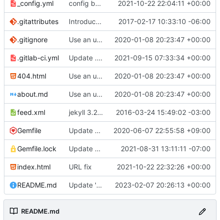
_config.yml
config bugfix
2021-10-22 22:04:11 +00:00
.gitattributes
Introduce end-of-line normalization
2017-02-17 10:33:10 -06:00
.gitignore
Use an updated version of ruby
2020-01-08 20:23:47 +00:00
.gitlab-ci.yml
Update .gitlab-ci.yml
2021-09-15 07:33:34 +00:00
404.html
Use an updated version of ruby
2020-01-08 20:23:47 +00:00
about.md
Use an updated version of ruby
2020-01-08 20:23:47 +00:00
feed.xml
jekyll 3.2.1 default
2016-03-24 15:49:02 -03:00
Gemfile
Update Jekyll from 4.0.0 to 4.1.0
2020-06-07 22:55:58 +09:00
Gemfile.lock
Update gems to fix bundle in CI
2021-08-31 13:11:11 -07:00
index.html
URL fix
2021-10-22 22:32:26 +00:00
README.md
Update 'README.md'
2023-02-07 20:26:13 +00:00
README.md