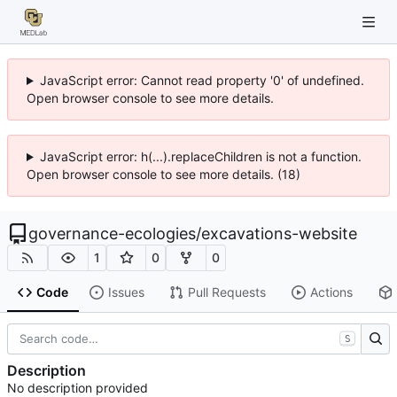
JavaScript error: Cannot read property '0' of undefined.
Open browser console to see more details.
JavaScript error: h(...).replaceChildren is not a function.
Open browser console to see more details. (18)
governance-ecologies
/
excavations-website
1
0
0
Code
Issues
Pull Requests
Actions
S
Description
No description provided