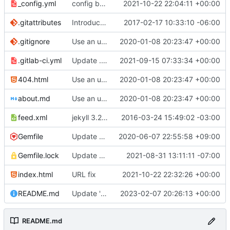
_config.yml
config bugfix
2021-10-22 22:04:11 +00:00
.gitattributes
Introduce end-of-line normalization
2017-02-17 10:33:10 -06:00
.gitignore
Use an updated version of ruby
2020-01-08 20:23:47 +00:00
.gitlab-ci.yml
Update .gitlab-ci.yml
2021-09-15 07:33:34 +00:00
404.html
Use an updated version of ruby
2020-01-08 20:23:47 +00:00
about.md
Use an updated version of ruby
2020-01-08 20:23:47 +00:00
feed.xml
jekyll 3.2.1 default
2016-03-24 15:49:02 -03:00
Gemfile
Update Jekyll from 4.0.0 to 4.1.0
2020-06-07 22:55:58 +09:00
Gemfile.lock
Update gems to fix bundle in CI
2021-08-31 13:11:11 -07:00
index.html
URL fix
2021-10-22 22:32:26 +00:00
README.md
Update 'README.md'
2023-02-07 20:26:13 +00:00
README.md