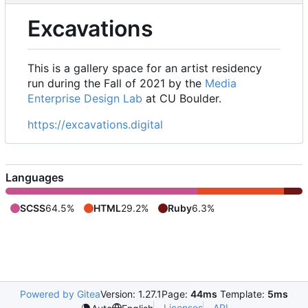
Excavations
This is a gallery space for an artist residency
run during the Fall of 2021 by the
Media
Enterprise Design Lab
at CU Boulder.
https://excavations.digital
Languages
SCSS
64.5%
HTML
29.2%
Ruby
6.3%
Powered by Gitea
Version: 1.27.1
Page:
44ms
Template:
5ms
Licenses
API