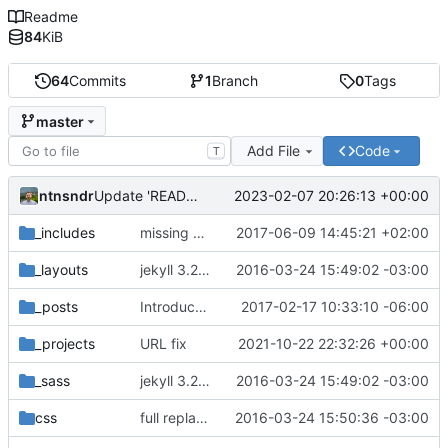
Readme
84
KiB
64
Commits
1
Branch
0
Tags
master
Add File
Code
T
ntnsndr
2023-02-07 20:26:13 +00:00
Update 'README.md'
_includes
missing EOL after closing </svg> tag seems to affect horizontal spacing
2017-06-09 14:45:21 +02:00
_layouts
jekyll 3.2.1 default
2016-03-24 15:49:02 -03:00
_posts
Introduce end-of-line normalization
2017-02-17 10:33:10 -06:00
_projects
URL fix
2021-10-22 22:32:26 +00:00
_sass
jekyll 3.2.1 default
2016-03-24 15:49:02 -03:00
css
full replacement
2016-03-24 15:50:36 -03:00