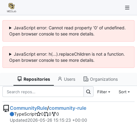
JavaScript error: Cannot read property '0' of undefined.
Open browser console to see more details.
JavaScript error: h(...).replaceChildren is not a function.
Open browser console to see more details.
Repositories
Users
Organizations
Filter
Sort
CommunityRule
/
community-rule
TypeScript
0
0
0
Updated
2026-05-26 15:15:23 +00:00