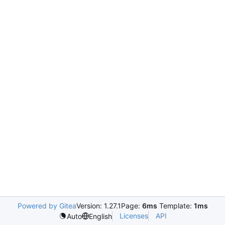
Powered by Gitea
Version: 1.27.1
Page:
6ms
Template:
1ms
Licenses
API
Auto
English