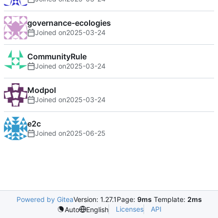
governance-ecologies
Joined on
2025-03-24
CommunityRule
Joined on
2025-03-24
Modpol
Joined on
2025-03-24
e2c
Joined on
2025-06-25
Powered by Gitea
Version: 1.27.1
Page:
9ms
Template:
2ms
Licenses
API
Auto
English