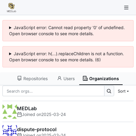
JavaScript error: Cannot read property '0' of undefined.
Open browser console to see more details.
JavaScript error: h(...).replaceChildren is not a function.
Open browser console to see more details. (6)
Repositories
Users
Organizations
Sort
MEDLab
Joined on
2025-03-24
dispute-protocol
Joined on
2025-03-24