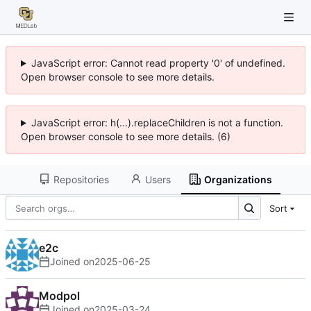
JavaScript error: Cannot read property '0' of undefined.
Open browser console to see more details.
JavaScript error: h(...).replaceChildren is not a function.
Open browser console to see more details. (6)
Repositories
Users
Organizations
Sort
e2c
Joined on
2025-06-25
Modpol
Joined on
2025-03-24