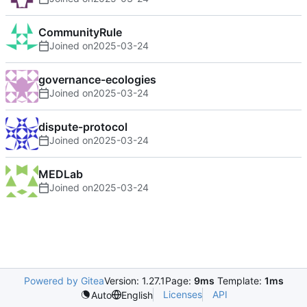
CommunityRule
Joined on
2025-03-24
governance-ecologies
Joined on
2025-03-24
dispute-protocol
Joined on
2025-03-24
MEDLab
Joined on
2025-03-24
Powered by Gitea
Version: 1.27.1
Page:
9ms
Template:
1ms
Licenses
API
Auto
English