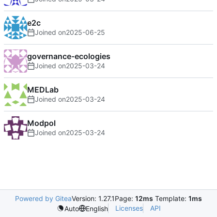
e2c
Joined on
2025-06-25
governance-ecologies
Joined on
2025-03-24
MEDLab
Joined on
2025-03-24
Modpol
Joined on
2025-03-24
Powered by Gitea
Version: 1.27.1
Page:
12ms
Template:
1ms
Licenses
API
Auto
English