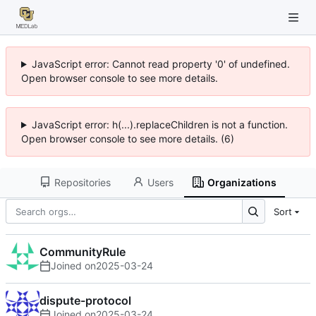
JavaScript error: Cannot read property '0' of undefined.
Open browser console to see more details.
JavaScript error: h(...).replaceChildren is not a function.
Open browser console to see more details. (6)
Repositories
Users
Organizations
Sort
CommunityRule
Joined on
2025-03-24
dispute-protocol
Joined on
2025-03-24