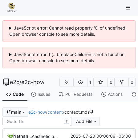
JavaScript error: Cannot read property '0' of undefined.
Open browser console to see more details.
JavaScript error: h(...).replaceChildren is not a function.
Open browser console to see more details.
e2c
/
e2c-how
1
0
0
Code
Issues
Pull Requests
Actions
e2c-how
/
content
/
contact.md
main
Add File
T
Nathan Schneider
2025-07-20 00:06:09 -06:00
Aesthetic adjustments throughout