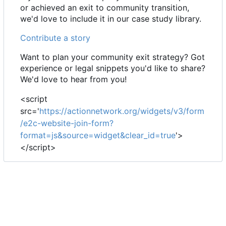
or achieved an exit to community transition,
we'd love to include it in our case study library.
Contribute a story
Want to plan your community exit strategy? Got
experience or legal snippets you'd like to share?
We'd love to hear from you!
<script
src='
https://actionnetwork.org/widgets/v3/form
/e2c-website-join-form?
format=js&source=widget&clear_id=true
'>
</script>