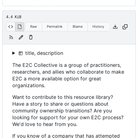
4.4 KiB
Raw
Permalink
Blame
History
title, description
The E2C Collective is a group of practitioners,
researchers, and allies who collaborate to make
E2C a more available option for great
organizations.
Want to contribute to this resource library?
Have a story to share or questions about
community ownership transitions? Are you
looking for support for your own E2C process?
We'd love to hear from you.
If you know of a company that has attempted