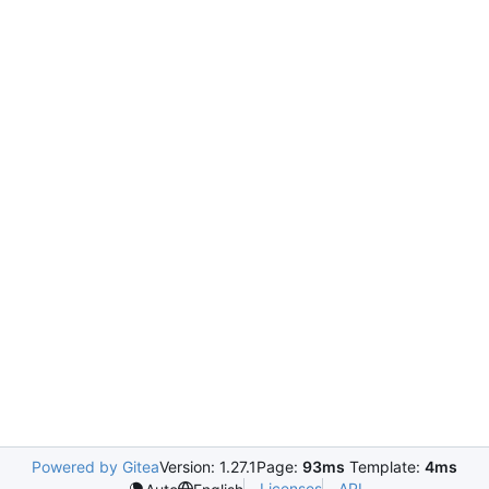
Powered by Gitea
Version: 1.27.1
Page:
93ms
Template:
4ms
Licenses
API