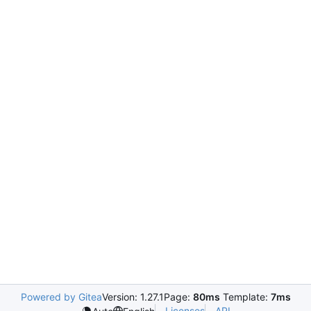
Powered by Gitea
Version: 1.27.1
Page:
80ms
Template:
7ms
Licenses
API