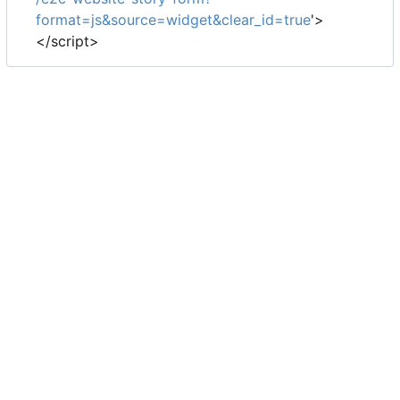
format=js&source=widget&clear_id=true
'>
</script>