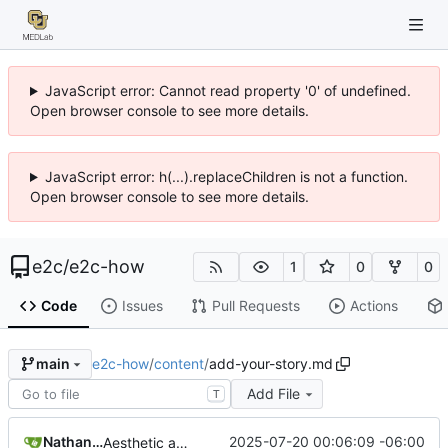
JavaScript error: Cannot read property '0' of undefined.
Open browser console to see more details.
JavaScript error: h(...).replaceChildren is not a function.
Open browser console to see more details.
e2c
/
e2c-how
1
0
0
Code
Issues
Pull Requests
Actions
e2c-how
/
content
/
add-your-story.md
main
Add File
T
Nathan Schneider
2025-07-20 00:06:09 -06:00
Aesthetic adjustments throughout