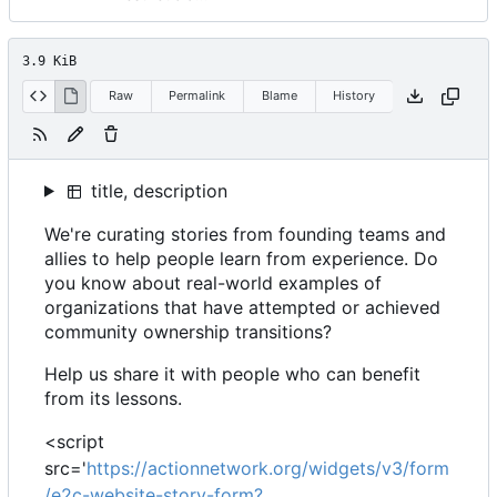
3.9 KiB
Raw
Permalink
Blame
History
title, description
We're curating stories from founding teams and
allies to help people learn from experience. Do
you know about real-world examples of
organizations that have attempted or achieved
community ownership transitions?
Help us share it with people who can benefit
from its lessons.
<script
src='
https://actionnetwork.org/widgets/v3/form
/e2c-website-story-form?