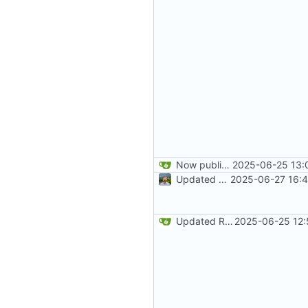
Now publishes on commit to main branch
2025-06-25 13:
Updated README development and deployment wording
2025-06-27 16:4
Updated README
2025-06-25 12: