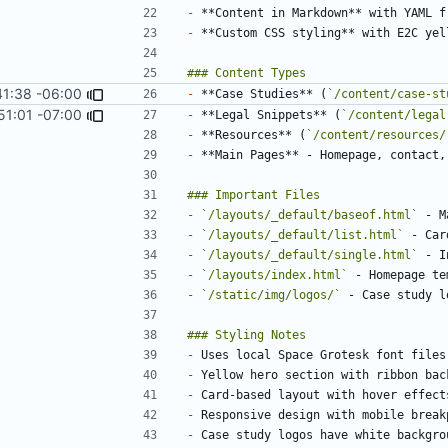
-
-
 **Custom CSS styling** with E2C yel
41:38 -06:00
-
 **Case Studies** (
`/content/case-st
51:01 -07:00
-
 **Legal Snippets** (
`/content/legal
-
 **Resources** (
`/content/resources/
-
-
`/layouts/_default/baseof.html`
-
`/layouts/_default/list.html`
-
`/layouts/_default/single.html`
-
`/layouts/index.html`
-
`/static/img/logos/`
-
-
-
-
-