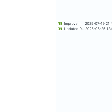
Improvements to responsiveness on menu and index page
2025-07-19 21:
Updated README
2025-06-25 12: