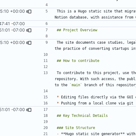
5:10 +00:00
This is a Hugo static site that migra
47:41 -07:00
51:01 -07:00
5:10 +00:00
The site documents case studies, lega
To contribute to this project, use th
repository. With such access, the publ
to the 
`main`
*
 Editing files directly via the GUI 
*
51:01 -07:00
-