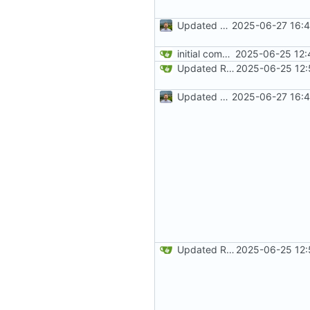
Updated README development and deployment wording
2025-06-27 16:4
initial commit
2025-06-25 12:
Updated README
2025-06-25 12:
Updated README development and deployment wording
2025-06-27 16:4
Updated README
2025-06-25 12: