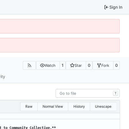
Sign In
1
0
0
Watch
Star
Fork
ity
T
Raw
Normal View
History
Unescape
t to Community Collective.**