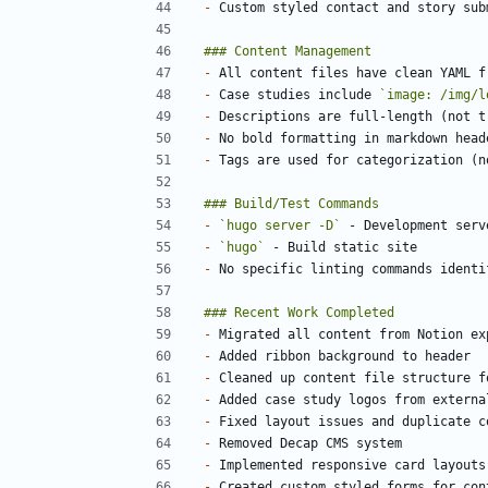
-
-
-
 Case studies include 
`image: /img/l
-
-
-
-
`hugo server -D`
-
`hugo`
-
-
-
-
-
-
-
-
-