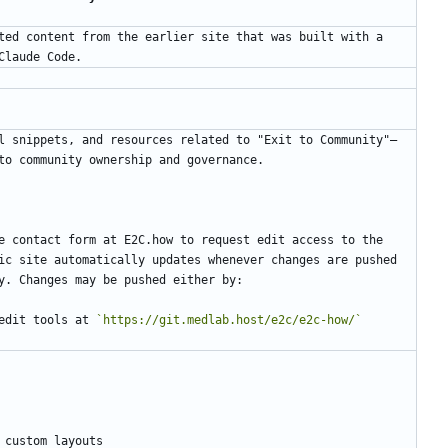
ted content from the earlier site that was built with a 
l snippets, and resources related to "Exit to Community"—
e contact form at E2C.how to request edit access to the 
ic site automatically updates whenever changes are pushed 
edit tools at 
`https://git.medlab.host/e2c/e2c-how/`