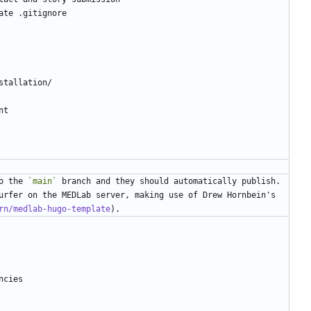
o the 
`main`
 branch and they should automatically publish. 
urfer on the MEDLab server, making use of Drew Hornbein's 
rn/medlab-hugo-template