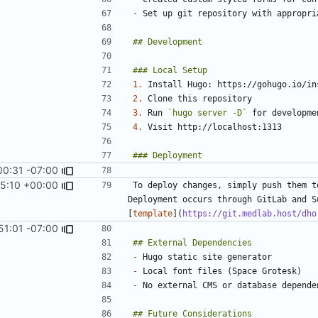
-
1.
2.
3.
 Run 
`hugo server -D`
4.
00:31 -07:00
5:10 +00:00
To deploy changes, simply push them t
Deployment occurs through GitLab and S
[
template
](
https://git.medlab.host/dho
51:01 -07:00
-
-
-