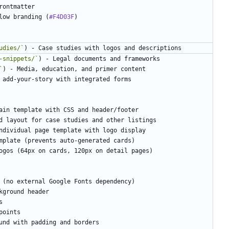
low branding (
#F4D03F
udies/`
-snippets/`
`