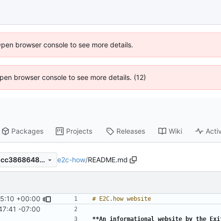
Open browser console to see more details.
 Open browser console to see more details. (12)
Packages
Projects
Releases
Wiki
Activ
e2c-how
/
README.md
2db22ca3bbed234ac7dc851cc3868648153bb8c0
5:10 +00:00
47:41 -07:00
**An informational website by the Exi