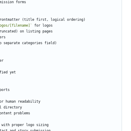
ogos/[filename]`