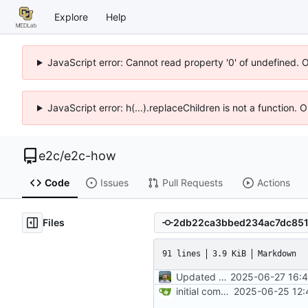
Explore
Help
JavaScript error: Cannot read property '0' of undefined. 
JavaScript error: h(...).replaceChildren is not a function.
e2c
/
e2c-how
Code
Issues
Pull Requests
Actions
Files
91 lines
3.9 KiB
Markdown
Updated README development and deployment wording
2025-06-27 16:4
initial commit
2025-06-25 12: