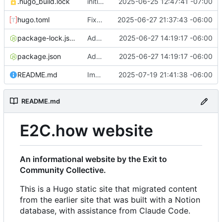
.hugo_build.lock
initial commit
2025-06-25 12:47:41 -07:00
hugo.toml
Fixes to h2 headers caused by Action Network form handling
2025-06-27 21:37:43 -06:00
package-lock.json
Added favicon and got Action Network forms working
2025-06-27 14:19:17 -06:00
package.json
Added favicon and got Action Network forms working
2025-06-27 14:19:17 -06:00
README.md
Improvements to responsiveness on menu and index page
2025-07-19 21:41:38 -06:00
README.md
E2C.how website
An informational website by the Exit to
Community Collective.
This is a Hugo static site that migrated content
from the earlier site that was built with a Notion
database, with assistance from Claude Code.