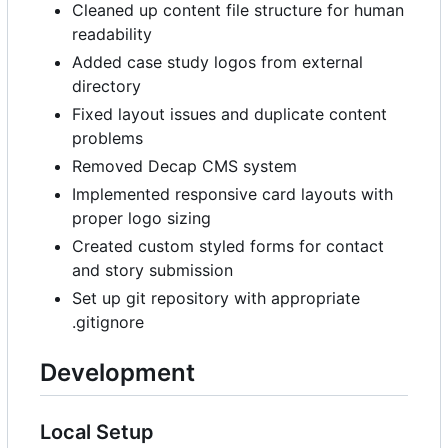
Cleaned up content file structure for human
readability
Added case study logos from external
directory
Fixed layout issues and duplicate content
problems
Removed Decap CMS system
Implemented responsive card layouts with
proper logo sizing
Created custom styled forms for contact
and story submission
Set up git repository with appropriate
.gitignore
Development
Local Setup