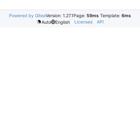
Powered by Gitea
Version: 1.27.1
Page:
59ms
Template:
6ms
Licenses
API
Auto
English