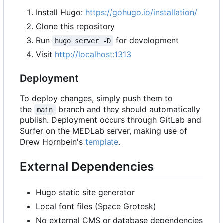
Install Hugo:
https://gohugo.io/installation/
Clone this repository
Run
for development
hugo server -D
Visit
http://localhost:1313
Deployment
To deploy changes, simply push them to
the
branch and they should automatically
main
publish. Deployment occurs through GitLab and
Surfer on the MEDLab server, making use of
Drew Hornbein's
template
.
External Dependencies
Hugo static site generator
Local font files (Space Grotesk)
No external CMS or database dependencies