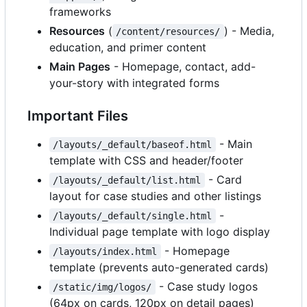
frameworks
Resources
(
) - Media,
/content/resources/
education, and primer content
Main Pages
- Homepage, contact, add-
your-story with integrated forms
Important Files
- Main
/layouts/_default/baseof.html
template with CSS and header/footer
- Card
/layouts/_default/list.html
layout for case studies and other listings
-
/layouts/_default/single.html
Individual page template with logo display
- Homepage
/layouts/index.html
template (prevents auto-generated cards)
- Case study logos
/static/img/logos/
(64px on cards, 120px on detail pages)