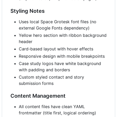
Styling Notes
Uses local Space Grotesk font files (no
external Google Fonts dependency)
Yellow hero section with ribbon background
header
Card-based layout with hover effects
Responsive design with mobile breakpoints
Case study logos have white background
with padding and borders
Custom styled contact and story
submission forms
Content Management
All content files have clean YAML
frontmatter (title first, logical ordering)