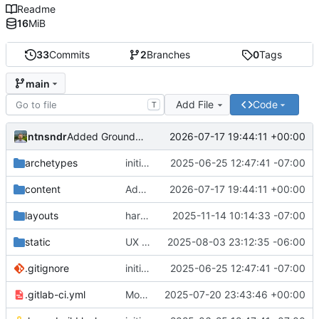
Readme
16
MiB
33
Commits
2
Branches
0
Tags
main
Add File
Code
T
ntnsndr
2026-07-17 19:44:11 +00:00
Added Ground Works policy guide
archetypes
initial commit
2025-06-25 12:47:41 -07:00
content
Added Ground Works policy guide
2026-07-17 19:44:11 +00:00
layouts
harmonized external_url variable, removed url_external
2025-11-14 10:14:33 -07:00
static
UX adjustments to the contact buttons on main page
2025-08-03 23:12:35 -06:00
.gitignore
initial commit
2025-06-25 12:47:41 -07:00
.gitlab-ci.yml
Moved domain to e2c.how
2025-07-20 23:43:46 +00:00