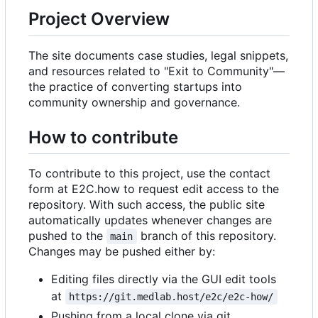
Project Overview
The site documents case studies, legal snippets,
and resources related to "Exit to Community"—
the practice of converting startups into
community ownership and governance.
How to contribute
To contribute to this project, use the contact
form at E2C.how to request edit access to the
repository. With such access, the public site
automatically updates whenever changes are
pushed to the
branch of this repository.
main
Changes may be pushed either by:
Editing files directly via the GUI edit tools
at
https://git.medlab.host/e2c/e2c-how/
Pushing from a local clone via git