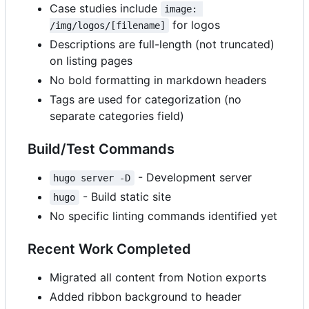
Case studies include
image: 
for logos
/img/logos/[filename]
Descriptions are full-length (not truncated)
on listing pages
No bold formatting in markdown headers
Tags are used for categorization (no
separate categories field)
Build/Test Commands
- Development server
hugo server -D
- Build static site
hugo
No specific linting commands identified yet
Recent Work Completed
Migrated all content from Notion exports
Added ribbon background to header