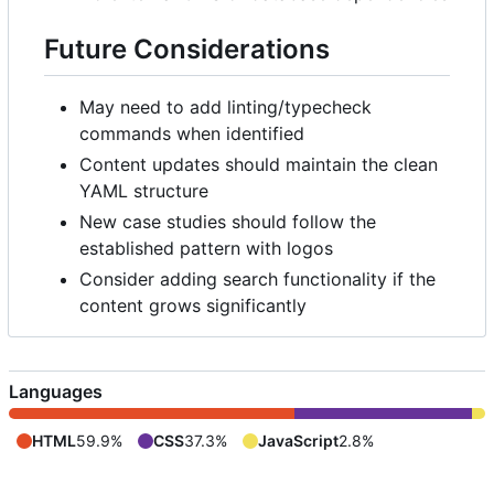
Future Considerations
May need to add linting/typecheck
commands when identified
Content updates should maintain the clean
YAML structure
New case studies should follow the
established pattern with logos
Consider adding search functionality if the
content grows significantly
Languages
HTML
59.9%
CSS
37.3%
JavaScript
2.8%