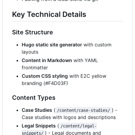
Key Technical Details
Site Structure
Hugo static site generator
with custom
layouts
Content in Markdown
with YAML
frontmatter
Custom CSS styling
with E2C yellow
branding (#F4D03F)
Content Types
Case Studies
(
) -
/content/case-studies/
Case studies with logos and descriptions
Legal Snippets
(
/content/legal-
) - Legal documents and
snippets/