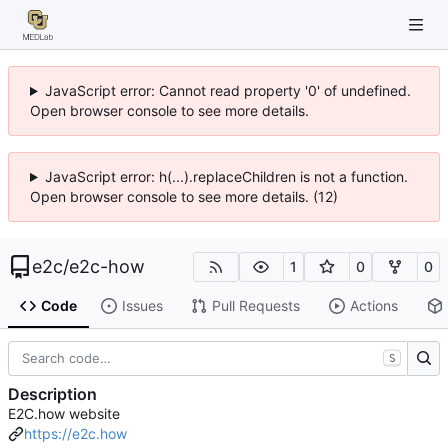
JavaScript error: Cannot read property '0' of undefined.
Open browser console to see more details.
JavaScript error: h(...).replaceChildren is not a function.
Open browser console to see more details. (12)
e2c
/
e2c-how
1
0
0
Code
Issues
Pull Requests
Actions
S
Description
E2C.how website
https://e2c.how