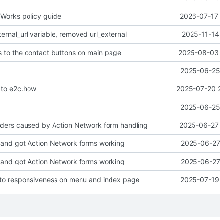
Works policy guide
2026-07-17 
rnal_url variable, removed url_external
2025-11-14
 to the contact buttons on main page
2025-08-03 
2025-06-25 
to e2c.how
2025-07-20 
2025-06-25 
aders caused by Action Network form handling
2025-06-27 
and got Action Network forms working
2025-06-27 
and got Action Network forms working
2025-06-27 
to responsiveness on menu and index page
2025-07-19 