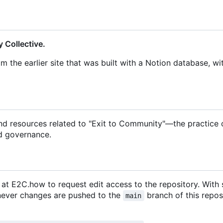
 Collective.
om the earlier site that was built with a Notion database, wi
and resources related to "Exit to Community"—the practice 
d governance.
m at E2C.how to request edit access to the repository. With
enever changes are pushed to the
branch of this repos
main