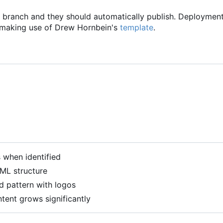
branch and they should automatically publish. Deploymen
 making use of Drew Hornbein's
template
.
when identified
ML structure
d pattern with logos
ntent grows significantly