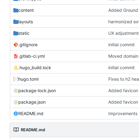
content
Added Ground 
layouts
harmonized exte
static
UX adjustments
.gitignore
initial commit
.gitlab-ci.yml
Moved domain 
.hugo_build.lock
initial commit
hugo.toml
Fixes to h2 he
package-lock.json
Added favicon 
package.json
Added favicon 
README.md
Improvements 
README.md