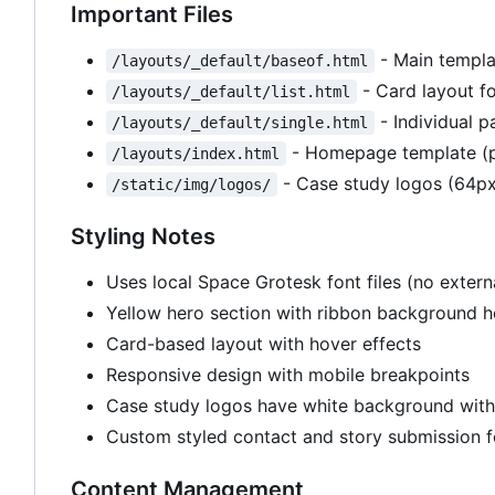
Important Files
- Main templa
/layouts/_default/baseof.html
- Card layout fo
/layouts/_default/list.html
- Individual p
/layouts/_default/single.html
- Homepage template (p
/layouts/index.html
- Case study logos (64px
/static/img/logos/
Styling Notes
Uses local Space Grotesk font files (no exte
Yellow hero section with ribbon background 
Card-based layout with hover effects
Responsive design with mobile breakpoints
Case study logos have white background wit
Custom styled contact and story submission 
Content Management