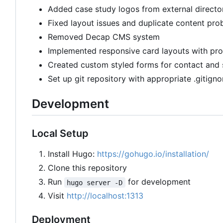
Added case study logos from external directo
Fixed layout issues and duplicate content pro
Removed Decap CMS system
Implemented responsive card layouts with pro
Created custom styled forms for contact and 
Set up git repository with appropriate .gitigno
Development
Local Setup
Install Hugo:
https://gohugo.io/installation/
Clone this repository
Run
for development
hugo server -D
Visit
http://localhost:1313
Deployment