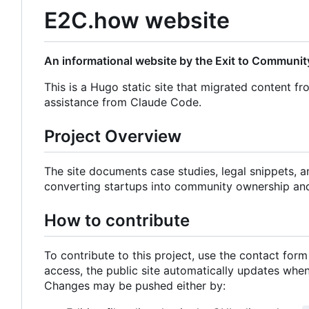
E2C.how website
An informational website by the Exit to Community
This is a Hugo static site that migrated content fr
assistance from Claude Code.
Project Overview
The site documents case studies, legal snippets, 
converting startups into community ownership an
How to contribute
To contribute to this project, use the contact for
access, the public site automatically updates wh
Changes may be pushed either by: