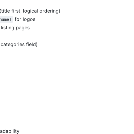
itle first, logical ordering)
for logos
name]
 listing pages
categories field)
adability