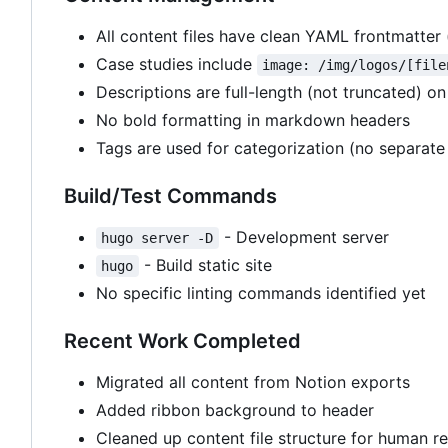
All content files have clean YAML frontmatter (t
Case studies include
image: /img/logos/[file
Descriptions are full-length (not truncated) on
No bold formatting in markdown headers
Tags are used for categorization (no separate 
Build/Test Commands
- Development server
hugo server -D
- Build static site
hugo
No specific linting commands identified yet
Recent Work Completed
Migrated all content from Notion exports
Added ribbon background to header
Cleaned up content file structure for human re