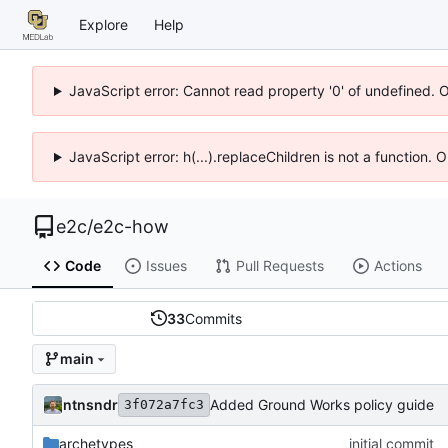
Explore
Help
JavaScript error: Cannot read property '0' of undefined. 
JavaScript error: h(...).replaceChildren is not a function.
e2c
/
e2c-how
Code
Issues
Pull Requests
Actions
33
Commits
main
ntnsndr
Added Ground Works policy guide
3f072a7fc3
archetypes
initial commit