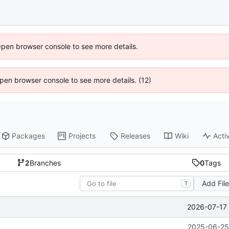
Open browser console to see more details.
 Open browser console to see more details. (12)
Packages
Projects
Releases
Wiki
Activ
2
Branches
0
Tags
Add Fil
T
2026-07-17 
2025-06-25 