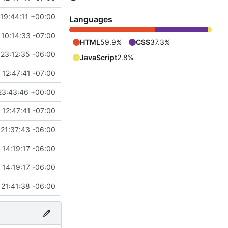
19:44:11 +00:00
Languages
 10:14:33 -07:00
HTML
59.9%
CSS
37.3%
23:12:35 -06:00
JavaScript
2.8%
12:47:41 -07:00
23:43:46 +00:00
12:47:41 -07:00
21:37:43 -06:00
14:19:17 -06:00
14:19:17 -06:00
21:41:38 -06:00