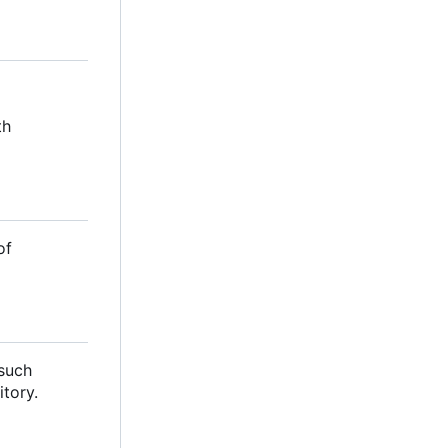
th
of
 such
itory.