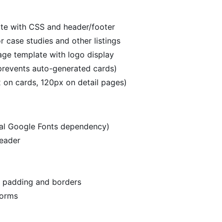
te with CSS and header/footer
r case studies and other listings
age template with logo display
revents auto-generated cards)
 on cards, 120px on detail pages)
rnal Google Fonts dependency)
header
h padding and borders
forms