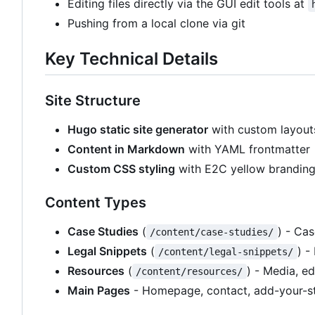
Editing files directly via the GUI edit tools at
Pushing from a local clone via git
Key Technical Details
Site Structure
Hugo static site generator
with custom layout
Content in Markdown
with YAML frontmatter
Custom CSS styling
with E2C yellow brandin
Content Types
Case Studies
(
) - Ca
/content/case-studies/
Legal Snippets
(
) -
/content/legal-snippets/
Resources
(
) - Media, e
/content/resources/
Main Pages
- Homepage, contact, add-your-st