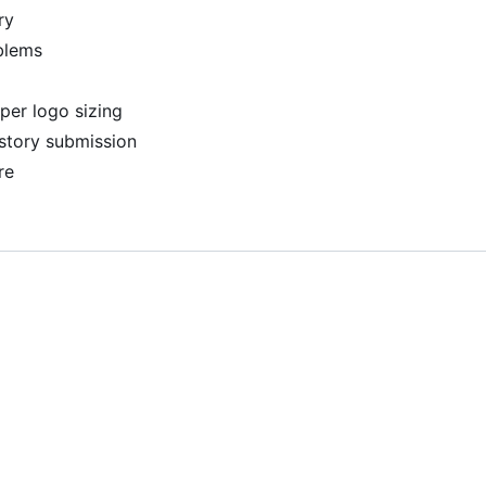
ry
blems
per logo sizing
story submission
re