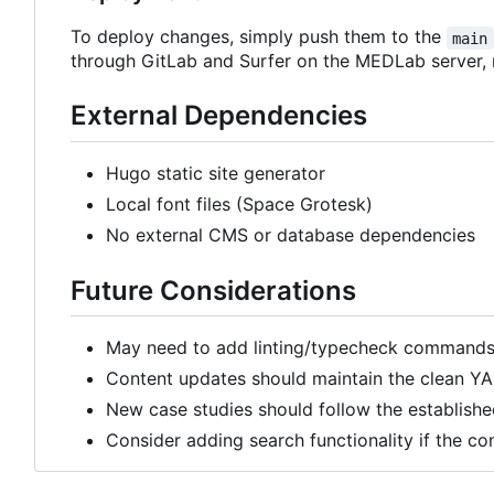
To deploy changes, simply push them to the
main
through GitLab and Surfer on the MEDLab server,
External Dependencies
Hugo static site generator
Local font files (Space Grotesk)
No external CMS or database dependencies
Future Considerations
May need to add linting/typecheck commands 
Content updates should maintain the clean YA
New case studies should follow the establishe
Consider adding search functionality if the co