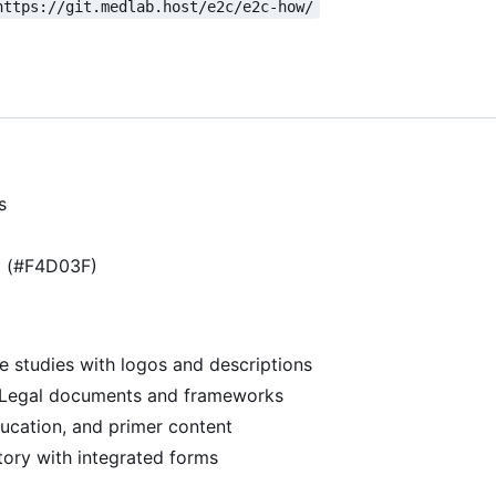
https://git.medlab.host/e2c/e2c-how/
s
g (#F4D03F)
se studies with logos and descriptions
 Legal documents and frameworks
ducation, and primer content
ory with integrated forms