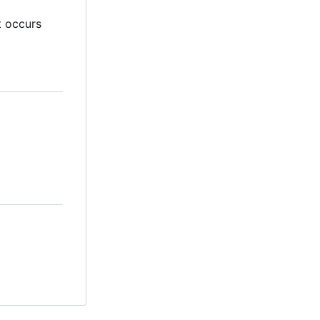
t occurs