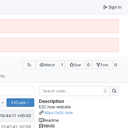
Sign In
1
0
0
Watch
Star
Fork
ity
S
Description
e
Code
E2C.how website
https://e2c.how
19:44:11 +00:00
Readme
16
MiB
12:47:41 -07:00