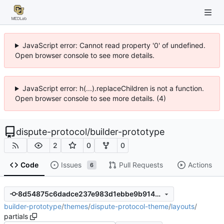
JavaScript error: Cannot read property '0' of undefined.
Open browser console to see more details.
JavaScript error: h(...).replaceChildren is not a function.
Open browser console to see more details. (4)
dispute-protocol
/
builder-prototype
2
0
0
Code
Issues
Pull Requests
Actions
6
8d54875c6dadce237e983d1ebbe9b914ce90150c
builder-prototype
/
themes
/
dispute-protocol-theme
/
layouts
/
partials