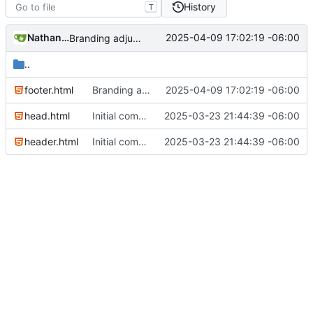
History
T
Nathan Schneider
2025-04-09 17:02:19 -06:00
Branding adjustments
..
footer.html
Branding adjustments
2025-04-09 17:02:19 -06:00
head.html
Initial commit
2025-03-23 21:44:39 -06:00
header.html
Initial commit
2025-03-23 21:44:39 -06:00