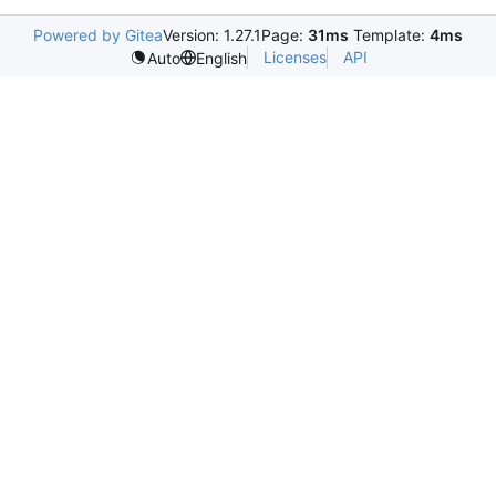
Powered by Gitea
Version: 1.27.1
Page:
31ms
Template:
4ms
Licenses
API
Auto
English