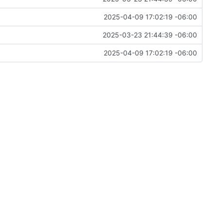
2025-04-09 17:02:19 -06:00
2025-03-23 21:44:39 -06:00
2025-04-09 17:02:19 -06:00