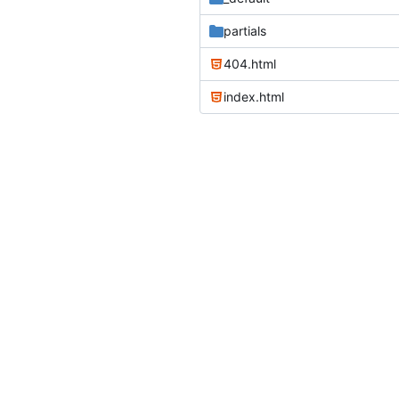
partials
404.html
index.html