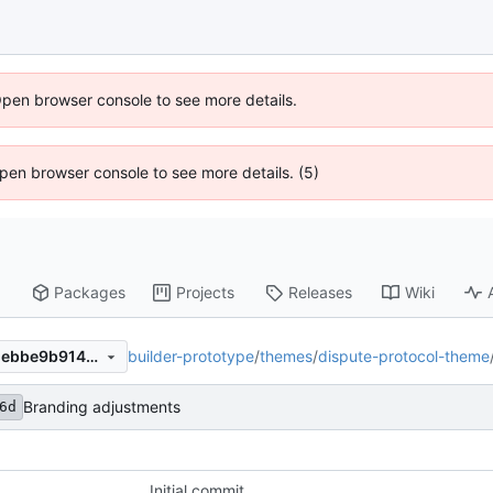
Open browser console to see more details.
 Open browser console to see more details. (5)
Packages
Projects
Releases
Wiki
builder-prototype
/
themes
/
dispute-protocol-theme
8d54875c6dadce237e983d1ebbe9b914ce90150c
Branding adjustments
6d
Initial commit