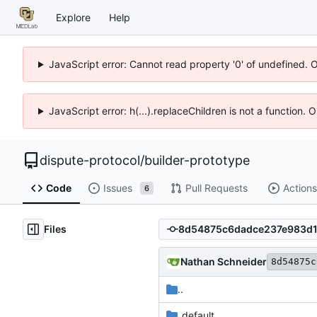
Explore
Help
JavaScript error: Cannot read property '0' of undefined. 
JavaScript error: h(...).replaceChildren is not a function.
dispute-protocol
/
builder-prototype
Code
Issues
Pull Requests
Actions
6
Files
Nathan Schneider
8d54875c
..
_default