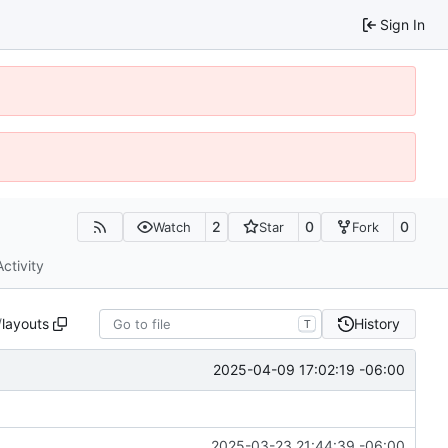
Sign In
2
0
0
Watch
Star
Fork
Activity
/
layouts
History
T
2025-04-09 17:02:19 -06:00
2025-03-23 21:44:39 -06:00