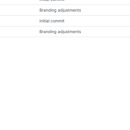
Branding adjustments
Initial commit
Branding adjustments