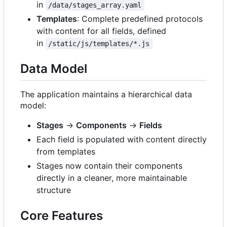
in
/data/stages_array.yaml
Templates
: Complete predefined protocols
with content for all fields, defined
in
/static/js/templates/*.js
Data Model
The application maintains a hierarchical data
model:
Stages
→
Components
→
Fields
Each field is populated with content directly
from templates
Stages now contain their components
directly in a cleaner, more maintainable
structure
Core Features