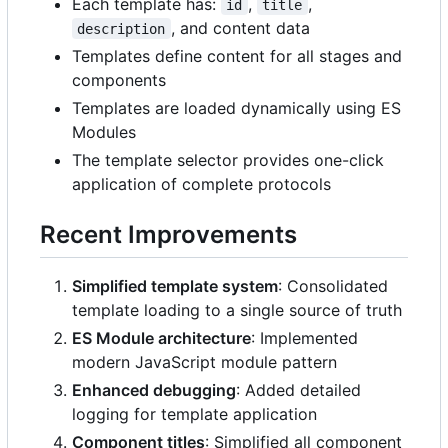
Each template has:
,
,
id
title
, and content data
description
Templates define content for all stages and
components
Templates are loaded dynamically using ES
Modules
The template selector provides one-click
application of complete protocols
Recent Improvements
Simplified template system
: Consolidated
template loading to a single source of truth
ES Module architecture
: Implemented
modern JavaScript module pattern
Enhanced debugging
: Added detailed
logging for template application
Component titles
: Simplified all component