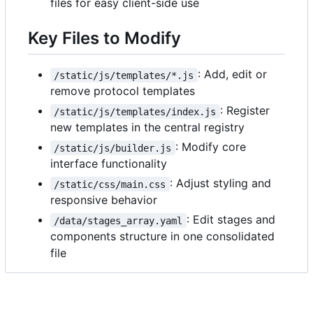
files for easy client-side use
Key Files to Modify
: Add, edit or
/static/js/templates/*.js
remove protocol templates
: Register
/static/js/templates/index.js
new templates in the central registry
: Modify core
/static/js/builder.js
interface functionality
: Adjust styling and
/static/css/main.css
responsive behavior
: Edit stages and
/data/stages_array.yaml
components structure in one consolidated
file