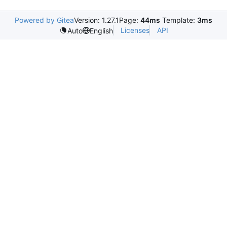
Powered by Gitea
Version: 1.27.1
Page:
44ms
Template:
3ms
Licenses
API
Auto
English