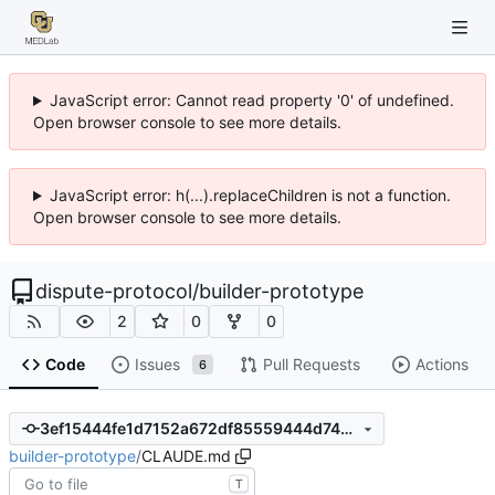
JavaScript error: Cannot read property '0' of undefined.
Open browser console to see more details.
JavaScript error: h(...).replaceChildren is not a function.
Open browser console to see more details.
dispute-protocol
/
builder-prototype
2
0
0
Code
Issues
Pull Requests
Actions
6
3ef15444fe1d7152a672df85559444d7428340e2
builder-prototype
/
CLAUDE.md
T