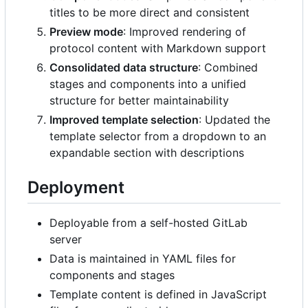
titles to be more direct and consistent
Preview mode
: Improved rendering of
protocol content with Markdown support
Consolidated data structure
: Combined
stages and components into a unified
structure for better maintainability
Improved template selection
: Updated the
template selector from a dropdown to an
expandable section with descriptions
Deployment
Deployable from a self-hosted GitLab
server
Data is maintained in YAML files for
components and stages
Template content is defined in JavaScript