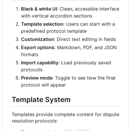
Black & white UI
: Clean, accessible interface
with vertical accordion sections
Template selection
: Users can start with a
predefined protocol template
Customization
: Direct text editing in fields
Export options
: Markdown, PDF, and JSON
formats
Import capability
: Load previously saved
protocols
Preview mode
: Toggle to see how the final
protocol will appear
Template System
Templates provide complete content for dispute
resolution protocols: