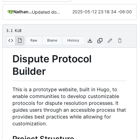
Nathan Schneider
2025-05-12 23:18:34 -06:00
Updated documentation with architecture changes
3.1 KiB
Raw
Blame
History
Dispute Protocol
Builder
This is a prototype website, built in Hugo, to
enable communities to develop customizable
protocols for dispute resolution processes. It
guides users through an accessible process that
provides best practices while allowing for
customization.
Project Structure