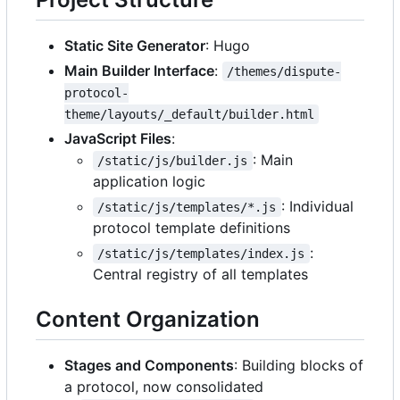
Static Site Generator
: Hugo
Main Builder Interface
:
/themes/dispute-
protocol-
theme/layouts/_default/builder.html
JavaScript Files
:
: Main
/static/js/builder.js
application logic
: Individual
/static/js/templates/*.js
protocol template definitions
:
/static/js/templates/index.js
Central registry of all templates
Content Organization
Stages and Components
: Building blocks of
a protocol, now consolidated