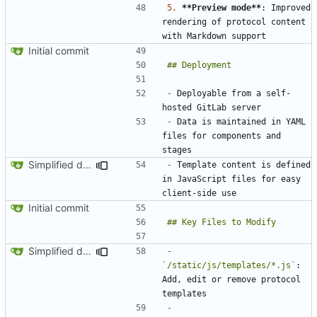
5.
**Preview mode**
: Improved 
rendering of protocol content 
Initial commit
-
 Deployable from a self-
-
 Data is maintained in YAML 
files for components and 
Simplified data structure around template files
-
 Template content is defined 
in JavaScript files for easy 
Initial commit
Simplified data structure around template files
-
`/static/js/templates/*.js`
: 
Add, edit or remove protocol 
-