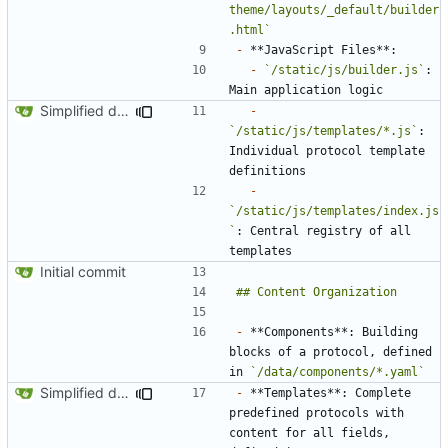
theme/layouts/_default/builder
.html`
-
-
`/static/js/builder.js`
: 
Simplified data structure around template files
-
`/static/js/templates/*.js`
: 
Individual protocol template 
-
`/static/js/templates/index.js
`
: Central registry of all 
Initial commit
-
 **Components**: Building 
blocks of a protocol, defined 
in 
`/data/components/*.yaml`
Simplified data structure around template files
-
 **Templates**: Complete 
predefined protocols with 
content for all fields, 