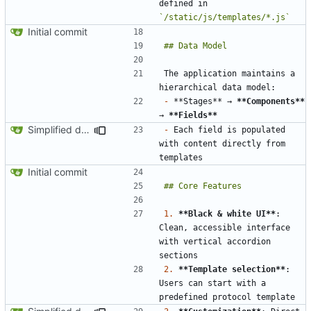
defined in 
`/static/js/templates/*.js`
Initial commit
The application maintains a 
-
 **Stages** → 
**Components**
→ 
**Fields**
Simplified data structure around template files
-
 Each field is populated 
with content directly from 
Initial commit
1.
**Black & white UI**
: 
Clean, accessible interface 
with vertical accordion 
2.
**Template selection**
: 
Users can start with a 