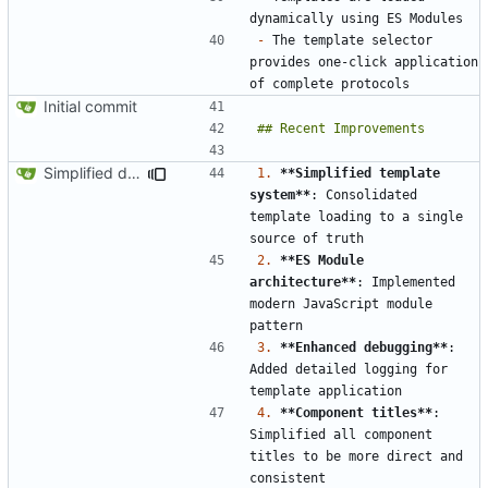
-
 The template selector 
provides one-click application 
Initial commit
Simplified data structure around template files
1.
**Simplified template 
system**
: Consolidated 
template loading to a single 
2.
**ES Module 
architecture**
: Implemented 
modern JavaScript module 
3.
**Enhanced debugging**
: 
Added detailed logging for 
4.
**Component titles**
: 
Simplified all component 
titles to be more direct and 