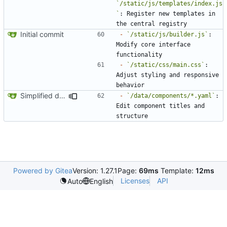
`/static/js/templates/index.js
`
: Register new templates in 
Initial commit
-
`/static/js/builder.js`
: 
Modify core interface 
-
`/static/css/main.css`
: 
Adjust styling and responsive 
Simplified data structure around template files
-
`/data/components/*.yaml`
: 
Edit component titles and 
Powered by Gitea
Version: 1.27.1
Page:
69ms
Template:
12ms
Licenses
API
Auto
English