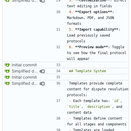
Simplified data structure around template files
3.
**Customization**
: Direct 
4.
**Export options**
: 
Markdown, PDF, and JSON 
5.
**Import capability**
: 
Load previously saved 
6.
**Preview mode**
: Toggle 
to see how the final protocol 
Initial commit
Simplified data structure around template files
Initial commit
Simplified data structure around template files
Templates provide complete 
content for dispute resolution 
-
 Each template has: 
`id`
, 
`title`
, 
`description`
, and 
-
 Templates define content 
-
 Templates are loaded 