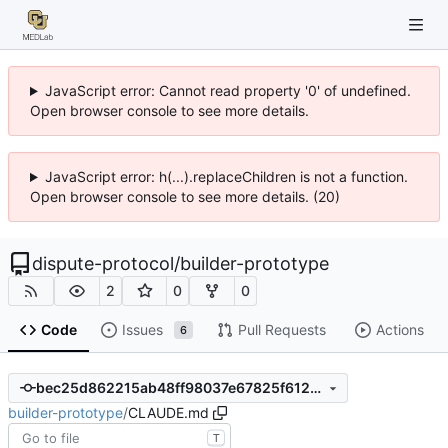
JavaScript error: Cannot read property '0' of undefined.
Open browser console to see more details.
JavaScript error: h(...).replaceChildren is not a function.
Open browser console to see more details. (20)
dispute-protocol
/
builder-prototype
2
0
0
Code
Issues
Pull Requests
Actions
6
bec25d862215ab48ff98037e67825f61280a5437
builder-prototype
/
CLAUDE.md
T