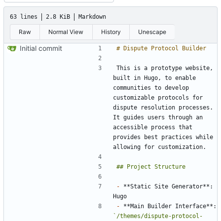
63 lines
2.8 KiB
Markdown
Raw
Normal View
History
Unescape
Initial commit
This is a prototype website, 
built in Hugo, to enable 
communities to develop 
customizable protocols for 
dispute resolution processes. 
It guides users through an 
accessible process that 
provides best practices while 
-
 **Static Site Generator**: 
-
 **Main Builder Interface**: 
`/themes/dispute-protocol-