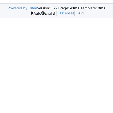
Powered by Gitea
Version: 1.27.1
Page:
41ms
Template:
3ms
Licenses
API
Auto
English