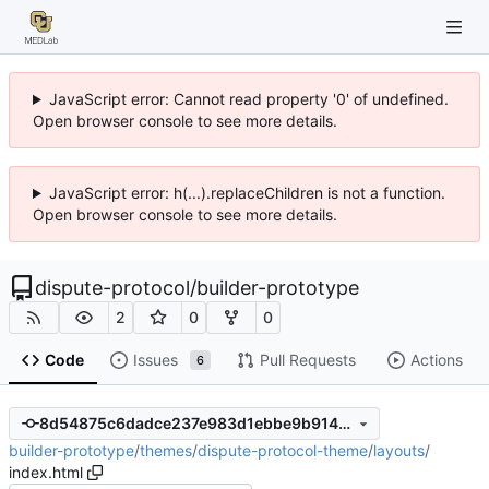
JavaScript error: Cannot read property '0' of undefined.
Open browser console to see more details.
JavaScript error: h(...).replaceChildren is not a function.
Open browser console to see more details.
dispute-protocol
/
builder-prototype
2
0
0
Code
Issues
Pull Requests
Actions
6
8d54875c6dadce237e983d1ebbe9b914ce90150c
builder-prototype
/
themes
/
dispute-protocol-theme
/
layouts
/
index.html