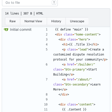
T
14 lines
387 B
HTML
Raw
Normal View
History
Unescape
Initial commit
<
div
class
=
"home-content"
>
<
div
class
=
"hero"
>
<
h1
>
{{ .Title }}
</
h1
>
<
p
class
=
"lead"
>
Create a 
customized dispute resolution 
protocol for your community
</
p
>
<
a
href
=
"/builder/"
class
=
"btn-primary"
>
Start 
Building
</
a
>
<
a
href
=
"/about/"
class
=
"btn-secondary"
>
Learn 
More
</
a
>
</
div
>
<
div
class
=
"content"
>