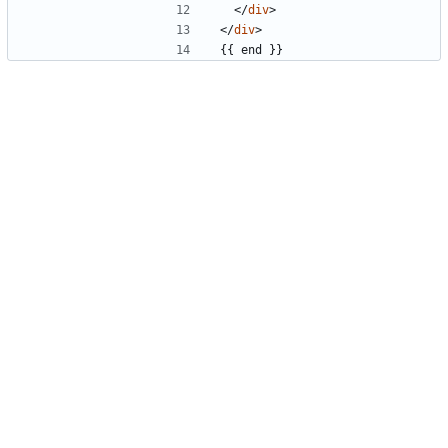
</
div
>
</
div
>